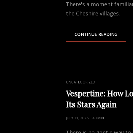
There's a moment familiar
REJECT
ONE
the Cheshire villages.
SASH
CONTINUE READING
WIND
REPAIR
OR
REPLA
A
NORTH
WEST
CAT
UNCATEGORIZED
HOMEO
LINKS
GUIDE
Vespertine: How Lo
Its Stars Again
POSTED
JULY 31, 2026
ADMIN
ON
There is no gentle way to 