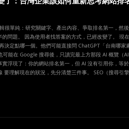
已經變了：台灣企業該如何重新思考網站排
的邏輯很單純：研究關鍵字、產出內容、爭取排名第一，然
半的問題。 因為使用者找答案的方式，已經改變了。 現
結再決定點哪一個。他們可能直接問 ChatGPT「台南哪
，也可能在 Google 搜尋後，只讀完最上方那段 AI 概覽（AI
實浮現了：你的網站排名第一，但 AI 沒有引用你，等於不
線 要理解現在的狀況，先分清楚三件事。 SEO（搜尋引