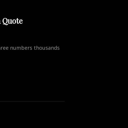
n Quote
 three numbers thousands