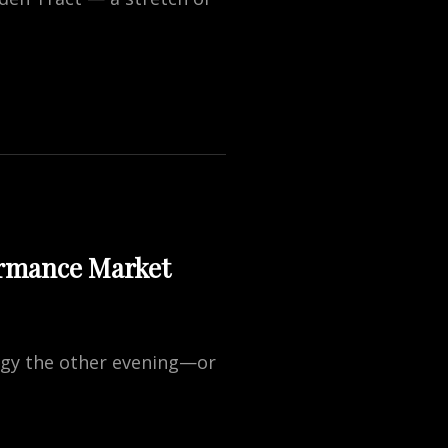
ormance Market
ogy the other evening—or