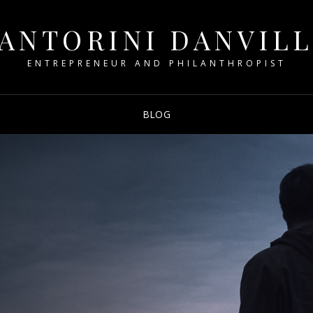
ANTORINI DANVIL
ENTREPRENEUR AND PHILANTHROPIST
BLOG