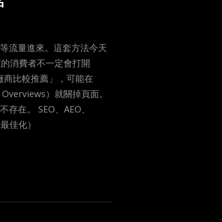
名
後等流量進來。這套方法今天
在的消費者不一定會打開
家廠商比較推薦」，可能在
 Overviews）就關掉頁面。
存在。 SEO、AEO、
擎最佳化）