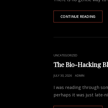
VESPER
CONTINUE READING
HOW
LOS
ANGELE
MOST
DIVISIV
RESTA
CAME
CAT
UNCATEGORIZED
BACK
LINKS
AND
The Bio-Hacking B
WON
ITS
POSTED
JULY 30, 2026
ADMIN
STARS
ON
AGAIN
I was reading through so
perhaps it was just late-n