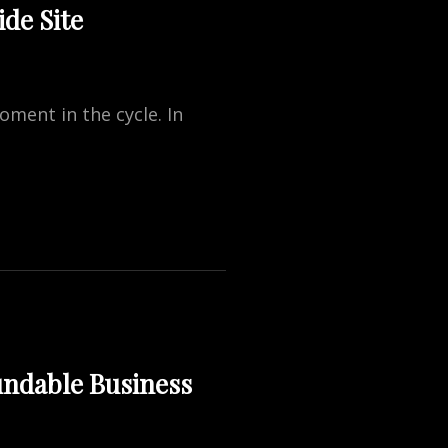
de Site
oment in the cycle. In
undable Business