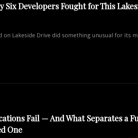
 Six Developers Fought for This Lakesi
TION
and on Lakeside Drive did something unusual for its m
NE
:
OPERS
T
DE
ations Fail — And What Separates a F
ed One