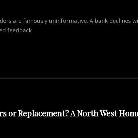
nders are famously uninformative. A bank declines w
red feedback
NG
ATIONS
ATES
BLE
rs or Replacement? A North West Hom
SS