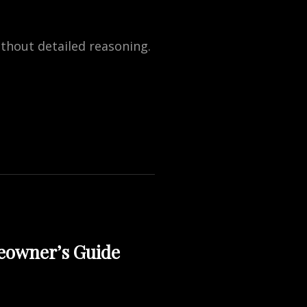
ithout detailed reasoning.
eowner’s Guide