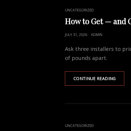
變
CAT
UNCATEGORIZED
了：
LINKS
台
How to Get — and C
灣
企
POSTED
JULY 31, 2026
ADMIN
業
ON
該
Ask three installers to p
如
何
of pounds apart.
重
新
思
HOW
CONTINUE READING
考
TO
網
GET
站
—
排
AND
名
COMPA
—
AN
CAT
UNCATEGORIZED
EXTER