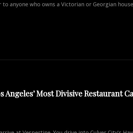
 to anyone who owns a Victorian or Georgian house 
ED
OW
S
CEMENT?
WNER’S
s Angeles’ Most Divisive Restaurant 
arrive at Vespertine. You drive into Culver City's Ha