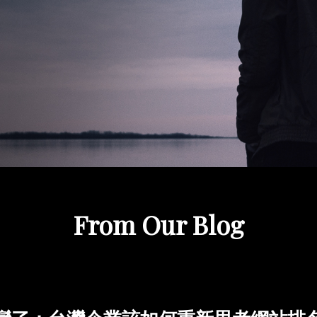
From Our Blog