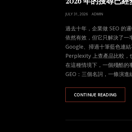
2026 年的搜尋
POSTED
JULY 31, 2026
ADMIN
ON
過去十年，企業做 SEO 
依然有效，但它只解決了一
Google、掃過十筆藍色連
Perplexity 上查產品比較
在這種情境下，一個殘酷的事
GEO：三個名詞，一條演進
2026
CONTINUE READING
年
的
搜
尋
已
經