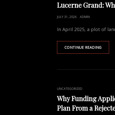
LINKS
WALL
Lucerne Grand: Why
INSULA
QUOTE
POSTED
JULY 31, 2026
ADMIN
ON
In April 2025, a plot of l
LUCER
CONTINUE READING
GRAND
WHY
SIX
DEVEL
FOUGH
FOR
THIS
CAT
UNCATEGORIZED
LAKESI
LINKS
SITE
Why Funding Applic
Plan From a Reject