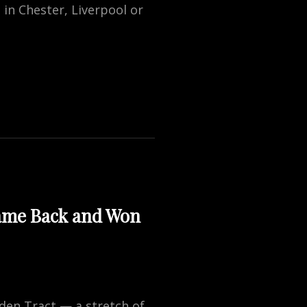
in Chester, Liverpool or
Came Back and Won
yden Tract — a stretch of