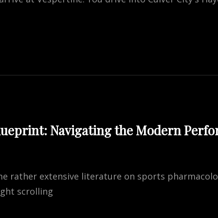
TINE:
S’
E
URANT
lueprint: Navigating the Modern Perf
me rather extensive literature on sports pharmacol
ight scrolling