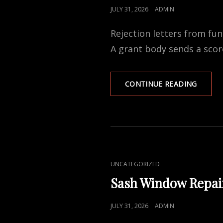
POSTED
JULY 31, 2026
ADMIN
ON
Rejection letters from fu
A grant body sends a sco
WHY
CONTINUE READING
FUNDI
APPLIC
FAIL
—
AND
WHAT
SEPAR
CAT
UNCATEGORIZED
A
LINKS
FUNDA
Sash Window Repai
BUSINE
PLAN
POSTED
JULY 31, 2026
ADMIN
FROM
ON
A