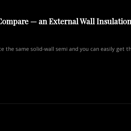
ompare — an External Wall Insulatio
rice the same solid-wall semi and you can easily get
RE
NAL