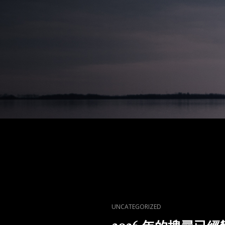
CAT
UNCATEGORIZED
LINKS