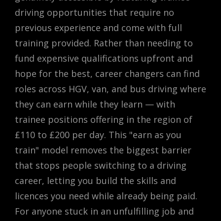
driving opportunities that require no
previous experience and come with full
training provided. Rather than needing to
fund expensive qualifications upfront and
hope for the best, career changers can find
roles across HGV, van, and bus driving where
they can earn while they learn — with
trainee positions offering in the region of
£110 to £200 per day. This "earn as you
train" model removes the biggest barrier
that stops people switching to a driving
career, letting you build the skills and
licences you need while already being paid.
For anyone stuck in an unfulfilling job and