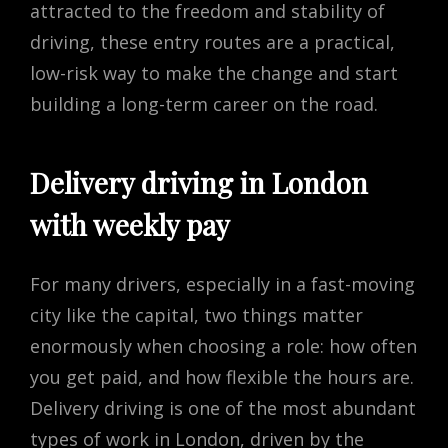
attracted to the freedom and stability of
driving, these entry routes are a practical,
low-risk way to make the change and start
building a long-term career on the road.
Delivery driving in London
with weekly pay
For many drivers, especially in a fast-moving
city like the capital, two things matter
enormously when choosing a role: how often
you get paid, and how flexible the hours are.
Delivery driving is one of the most abundant
types of work in London, driven by the