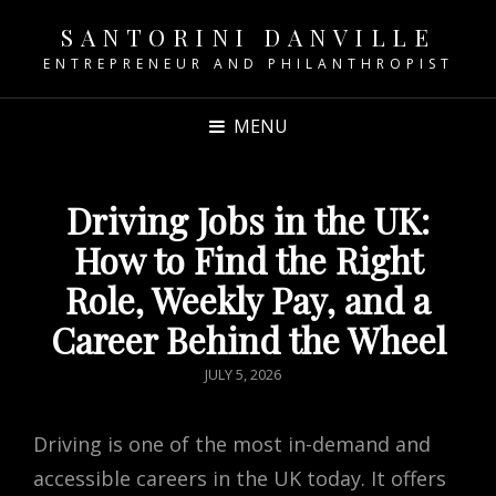
SANTORINI DANVILLE
ENTREPRENEUR AND PHILANTHROPIST
MENU
Driving Jobs in the UK:
How to Find the Right
Role, Weekly Pay, and a
Career Behind the Wheel
POSTED
JULY 5, 2026
ON
Driving is one of the most in-demand and
accessible careers in the UK today. It offers