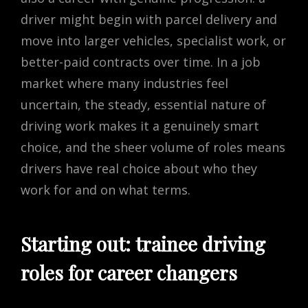
driver might begin with parcel delivery and
move into larger vehicles, specialist work, or
better-paid contracts over time. In a job
market where many industries feel
uncertain, the steady, essential nature of
driving work makes it a genuinely smart
choice, and the sheer volume of roles means
drivers have real choice about who they
work for and on what terms.
Starting out: trainee driving
roles for career changers