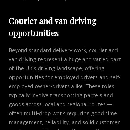
Courier and van driving
opportunities
Beyond standard delivery work, courier and
van driving represent a huge and varied part
of the UK's driving landscape, offering
opportunities for employed drivers and self-
employed owner-drivers alike. These roles
typically involve transporting parcels and
goods across local and regional routes —
often multi-drop work requiring good time
management, reliability, and solid customer