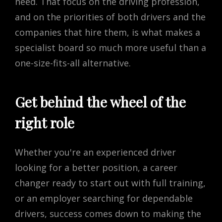
need. That focus on the driving profession,
and on the priorities of both drivers and the
companies that hire them, is what makes a
specialist board so much more useful than a
one-size-fits-all alternative.
Get behind the wheel of the
right role
Whether you're an experienced driver
looking for a better position, a career
changer ready to start out with full training,
or an employer searching for dependable
drivers, success comes down to making the