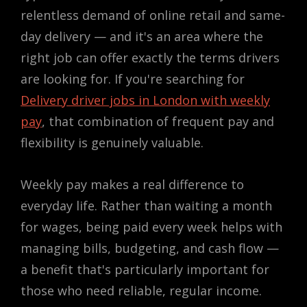
relentless demand of online retail and same-
day delivery — and it's an area where the
right job can offer exactly the terms drivers
are looking for. If you're searching for
Delivery driver jobs in London with weekly
pay
, that combination of frequent pay and
flexibility is genuinely valuable.
Weekly pay makes a real difference to
everyday life. Rather than waiting a month
for wages, being paid every week helps with
managing bills, budgeting, and cash flow —
a benefit that's particularly important for
those who need reliable, regular income.