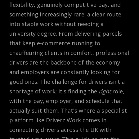
flexibility, genuinely competitive pay, and
something increasingly rare: a clear route
into stable work without needing a
university degree. From delivering parcels
that keep e-commerce running to
chauffeuring clients in comfort, professional
drivers are the backbone of the economy —
and employers are constantly looking for
good ones. The challenge for drivers isn't a
shortage of work; it's finding the
right
role,
with the pay, employer, and schedule that
actually suit them. That's where a specialist
platform like Driverz Work comes in,
connecting drivers across the UK with