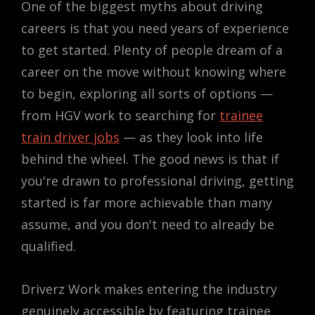
One of the biggest myths about driving
careers is that you need years of experience
to get started. Plenty of people dream of a
career on the move without knowing where
to begin, exploring all sorts of options —
from HGV work to searching for
trainee
train driver jobs
— as they look into life
behind the wheel. The good news is that if
you're drawn to professional driving, getting
started is far more achievable than many
assume, and you don't need to already be
qualified.
Driverz Work makes entering the industry
genuinely accessible by featuring trainee