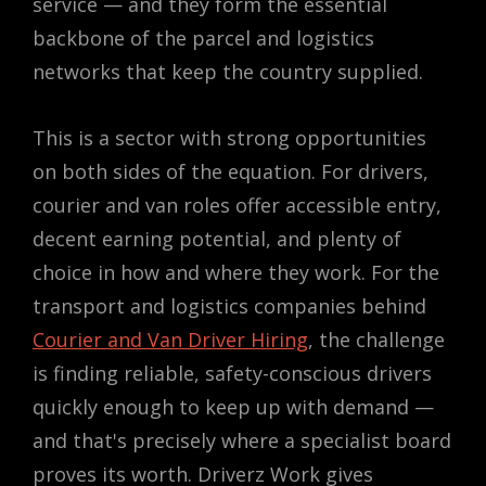
service — and they form the essential
backbone of the parcel and logistics
networks that keep the country supplied.
This is a sector with strong opportunities
on both sides of the equation. For drivers,
courier and van roles offer accessible entry,
decent earning potential, and plenty of
choice in how and where they work. For the
transport and logistics companies behind
Courier and Van Driver Hiring
, the challenge
is finding reliable, safety-conscious drivers
quickly enough to keep up with demand —
and that's precisely where a specialist board
proves its worth. Driverz Work gives