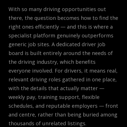
With so many driving opportunities out
there, the question becomes how to find the
right ones efficiently — and this is where a
specialist platform genuinely outperforms
generic job sites. A dedicated driver job
board is built entirely around the needs of
the driving industry, which benefits
everyone involved. For drivers, it means real,
relevant driving roles gathered in one place,
with the details that actually matter —
weekly pay, training support, flexible
schedules, and reputable employers — front
and centre, rather than being buried among
thousands of unrelated listings.