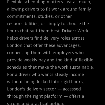
Flexible scheduling matters just as much,
allowing drivers to fit work around family
commitments, studies, or other
responsibilities, or simply to choose the
hours that suit them best. Driverz Work
helps drivers find delivery roles across
London that offer these advantages,
connecting them with employers who
provide weekly pay and the kind of flexible
schedules that make the work sustainable.
For a driver who wants steady income
without being locked into rigid hours,
London's delivery sector — accessed
through the right platform — offers a
strong and practical option.