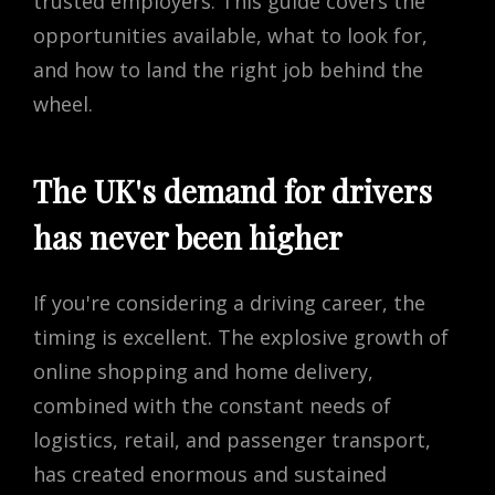
trusted employers. This guide covers the
opportunities available, what to look for,
and how to land the right job behind the
wheel.
The UK's demand for drivers
has never been higher
If you're considering a driving career, the
timing is excellent. The explosive growth of
online shopping and home delivery,
combined with the constant needs of
logistics, retail, and passenger transport,
has created enormous and sustained