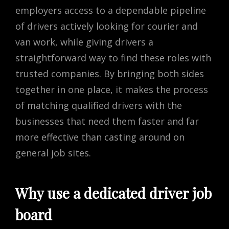
employers access to a dependable pipeline
of drivers actively looking for courier and
van work, while giving drivers a
straightforward way to find these roles with
trusted companies. By bringing both sides
together in one place, it makes the process
of matching qualified drivers with the
businesses that need them faster and far
more effective than casting around on
general job sites.
Why use a dedicated driver job
board