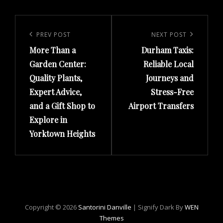
Post
navigation
Previous
PREV POST
Next
NEXT POST
More Than a
Durham Taxis:
Post
Post
Garden Center:
Reliable Local
Quality Plants,
Journeys and
Expert Advice,
Stress-Free
and a Gift Shop to
Airport Transfers
Explore in
Yorktown Heights
Copyright © 2026
Santorini Danville
|
Signify Dark By
WEN
Themes