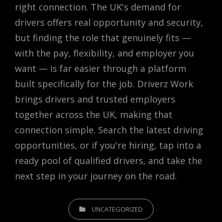
right connection. The UK's demand for
drivers offers real opportunity and security,
but finding the role that genuinely fits —
with the pay, flexibility, and employer you
want — is far easier through a platform
built specifically for the job. Driverz Work
brings drivers and trusted employers
together across the UK, making that
connection simple. Search the latest driving
opportunities, or if you're hiring, tap into a
ready pool of qualified drivers, and take the
next step in your journey on the road.
CATEGORIES
UNCATEGORIZED