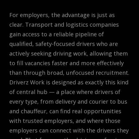
For employers, the advantage is just as
clear. Transport and logistics companies
gain access to a reliable pipeline of
qualified, safety-focused drivers who are
actively seeking driving work, allowing them
to fill vacancies faster and more effectively
than through broad, unfocused recruitment.
Driverz Work is designed as exactly this kind
of central hub — a place where drivers of
every type, from delivery and courier to bus
and chauffeur, can find real opportunities
with trusted employers, and where those
employers can connect with the drivers they