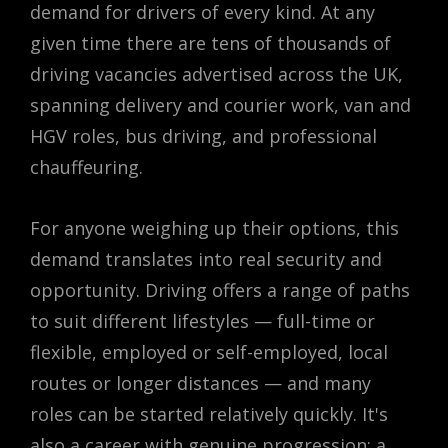
demand for drivers of every kind. At any
given time there are tens of thousands of
driving vacancies advertised across the UK,
spanning delivery and courier work, van and
HGV roles, bus driving, and professional
chauffeuring.
For anyone weighing up their options, this
demand translates into real security and
opportunity. Driving offers a range of paths
to suit different lifestyles — full-time or
flexible, employed or self-employed, local
routes or longer distances — and many
roles can be started relatively quickly. It's
also a career with genuine progression: a