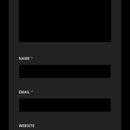
NAME
*
EMAIL
*
WEBSITE