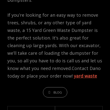
Dumpsters.
If you’re looking for an easy way to remove
trees, shrubs, or any other type of yard
waste, a 15 Yard Green Waste Dumpster is
the perfect solution. It’s also great for
cleaning up large yards. With our excavator,
we’ll take care of loading the dumpster for
you, so all you have to do is call us and let us
know what you need removed.Contact Dano
today or place your order now!
yard waste
CATEGORIES
BLOG
Post