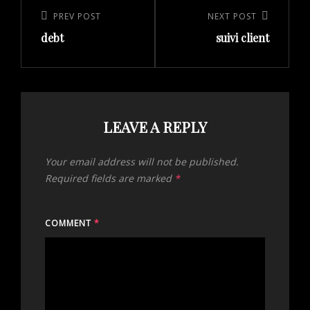
navigation
Previous
PREV POST
Next
NEXT POST
debt
suivi client
Post
Post
LEAVE A REPLY
Your email address will not be published.
Required fields are marked
*
COMMENT
*