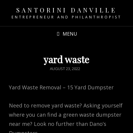
SANTORINI DANVILLE
ENTREPRENEUR AND PHILANTHROPIST
MENU
yard waste
POSTED
AUGUST 23, 2022
ON
Yard Waste Removal – 15 Yard Dumpster
Need to remove yard waste? Asking yourself
where you can find a green waste dumpster
near me? Look no further than Dano’s