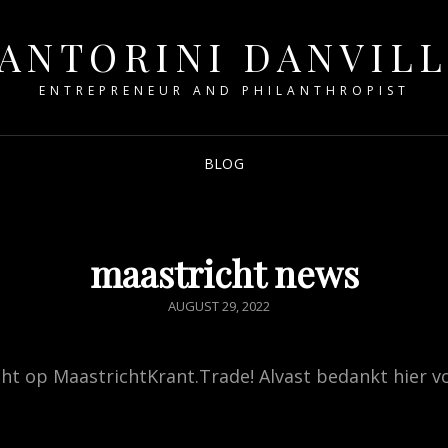
ANTORINI DANVIL
ENTREPRENEUR AND PHILANTHROPIST
BLOG
maastricht news
POSTED
AUGUST 29, 2022
ON
ht op MaastrichtKrant.Trade! Alvast bedankt hier v