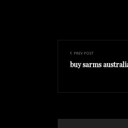
Post
navigation
Previous
PREV POST
buy sarms australi
Post