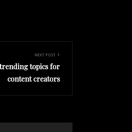
NEXT POST
trending topics for
content creators