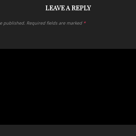
LEAVE A REPLY
be published.
Required fields are marked
*