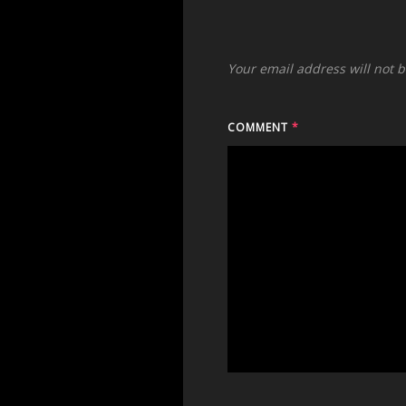
Your email address will not 
COMMENT
*