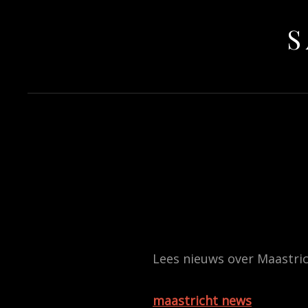
S
Lees nieuws over Maastric
maastricht news