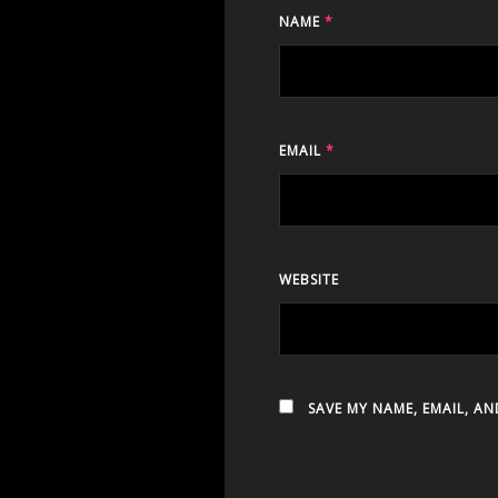
NAME
*
EMAIL
*
WEBSITE
SAVE MY NAME, EMAIL, AN