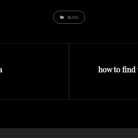
CATEGORIES
BLOG
Next
a
how to find 
Post