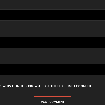
D WEBSITE IN THIS BROWSER FOR THE NEXT TIME I COMMENT.