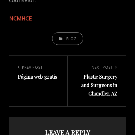
counselor.
NCMHCE
CATEGORIES
BLOG
Post
navigation
Previous
PREV POST
Next
NEXT POST
Página web gratis
Plastic Surgery
Post
Post
and Surgeons in
Chandler, AZ
LEAVE A REPLY