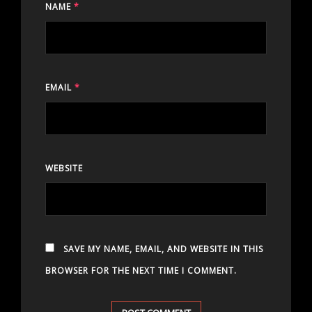
NAME
*
EMAIL
*
WEBSITE
SAVE MY NAME, EMAIL, AND WEBSITE IN THIS
BROWSER FOR THE NEXT TIME I COMMENT.