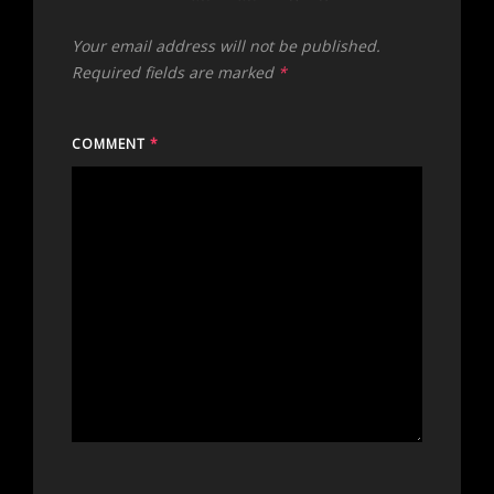
Your email address will not be published.
Required fields are marked
*
COMMENT
*