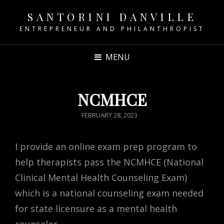
SANTORINI DANVILLE
ENTREPRENEUR AND PHILANTHROPIST
MENU
NCMHCE
POSTED
FEBRUARY 28, 2023
ON
I provide an online exam prep program to
help therapists pass the NCMHCE (National
Clinical Mental Health Counseling Exam)
which is a national counseling exam needed
for state licensure as a mental health