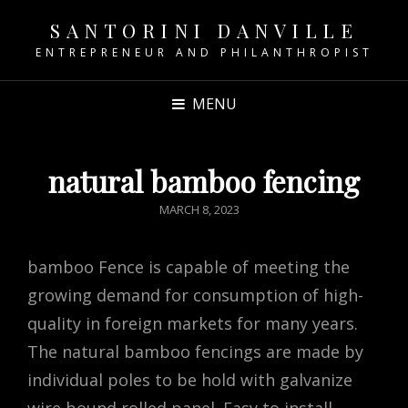
SANTORINI DANVILLE
ENTREPRENEUR AND PHILANTHROPIST
MENU
natural bamboo fencing
POSTED
MARCH 8, 2023
ON
bamboo Fence is capable of meeting the
growing demand for consumption of high-
quality in foreign markets for many years.
The natural bamboo fencings are made by
individual poles to be hold with galvanize