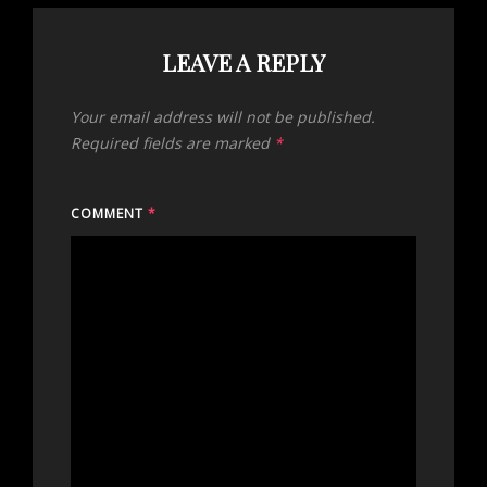
LEAVE A REPLY
Your email address will not be published.
Required fields are marked
*
COMMENT
*