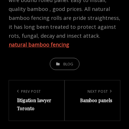
wire bound rolled panel. Easy to install,
quality bamboo , good prices. All natural
bamboo fencing rolls are pride straightness,
it has long been treated to protect against
rots, fungal, decay and insect attack.
natural bamboo fencing
CATEGORIES
BLOG
Post
navigation
Previous
PREV POST
Next
NEXT POST
litigation lawyer
Bamboo panels
Post
Post
Toronto