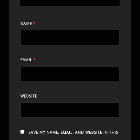
NAME
*
EMAIL
*
WEBSITE
SAVE MY NAME, EMAIL, AND WEBSITE IN THIS