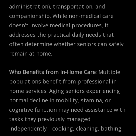
administration), transportation, and
companionship. While non-medical care
doesn't involve medical procedures, it
addresses the practical daily needs that
often determine whether seniors can safely
remain at home.
Who Benefits from In-Home Care
: Multiple
populations benefit from professional in-
home services. Aging seniors experiencing
normal decline in mobility, stamina, or
cognitive function may need assistance with
tasks they previously managed
independently—cooking, cleaning, bathing,