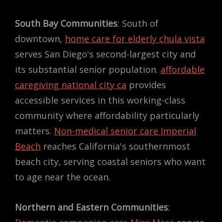
South Bay Communities
: South of
downtown,
home care for elderly chula vista
serves San Diego's second-largest city and
its substantial senior population.
affordable
caregiving national city ca
provides
accessible services in this working-class
community where affordability particularly
matters.
Non-medical senior care Imperial
Beach
reaches California's southernmost
beach city, serving coastal seniors who want
to age near the ocean.
Northern and Eastern Communities
: