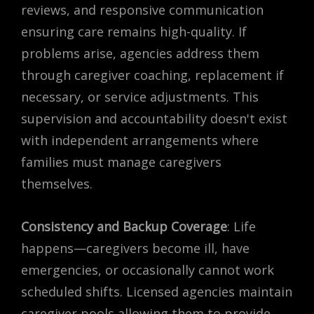
reviews, and responsive communication
ensuring care remains high-quality. If
problems arise, agencies address them
through caregiver coaching, replacement if
necessary, or service adjustments. This
supervision and accountability doesn't exist
with independent arrangements where
families must manage caregivers
themselves.
Consistency and Backup Coverage
: Life
happens—caregivers become ill, have
emergencies, or occasionally cannot work
scheduled shifts. Licensed agencies maintain
caregiver pools allowing them to provide