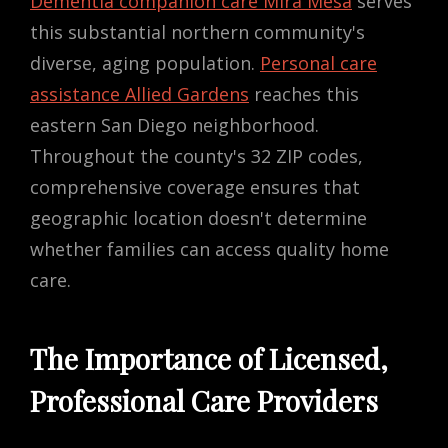
Dementia companion care Mira Mesa
serves
this substantial northern community's
diverse, aging population.
Personal care
assistance Allied Gardens
reaches this
eastern San Diego neighborhood.
Throughout the county's 32 ZIP codes,
comprehensive coverage ensures that
geographic location doesn't determine
whether families can access quality home
care.
The Importance of Licensed,
Professional Care Providers