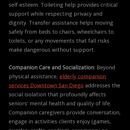
self-esteem. Toileting help provides critical
support while respecting privacy and
dignity. Transfer assistance helps moving
safely from beds to chairs, wheelchairs to
toilets, or any movements that fall risks
make dangerous without support.
Companion Care and Socialization
: Beyond
physical assistance,
elderly companion
services Downtown San Diego
addresses the
social isolation that profoundly affects
seniors' mental health and quality of life.
Companion caregivers provide conversation,
engage in activities clients enjoy (games,