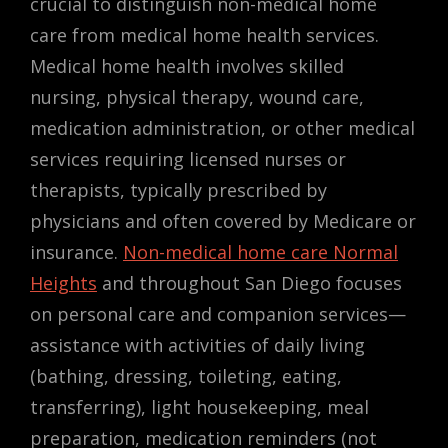
crucial to distinguish non-medical home
care from medical home health services.
Medical home health involves skilled
nursing, physical therapy, wound care,
medication administration, or other medical
services requiring licensed nurses or
therapists, typically prescribed by
physicians and often covered by Medicare or
insurance.
Non-medical home care Normal
Heights
and throughout San Diego focuses
on personal care and companion services—
assistance with activities of daily living
(bathing, dressing, toileting, eating,
transferring), light housekeeping, meal
preparation, medication reminders (not