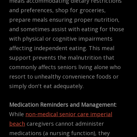
meals accommodating dietary restrictions
and preferences, shop for groceries,
prepare meals ensuring proper nutrition,
and sometimes assist with eating for those
with physical or cognitive impairments
affecting independent eating. This meal
support prevents the malnutrition that
commonly affects seniors living alone who
resort to unhealthy convenience foods or
simply don't eat adequately.
Medication Reminders and Management
:
While
non-medical senior care imperial
beach
caregivers cannot administer
medications (a nursing function), they