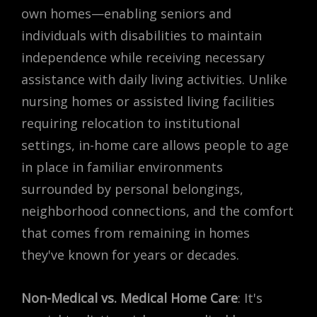
own homes—enabling seniors and
individuals with disabilities to maintain
independence while receiving necessary
assistance with daily living activities. Unlike
nursing homes or assisted living facilities
requiring relocation to institutional
settings, in-home care allows people to age
in place in familiar environments
surrounded by personal belongings,
neighborhood connections, and the comfort
that comes from remaining in homes
they've known for years or decades.
Non-Medical vs. Medical Home Care
: It's