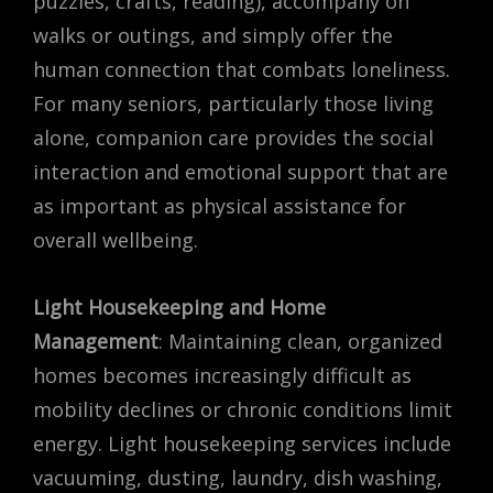
puzzles, crafts, reading), accompany on
walks or outings, and simply offer the
human connection that combats loneliness.
For many seniors, particularly those living
alone, companion care provides the social
interaction and emotional support that are
as important as physical assistance for
overall wellbeing.
Light Housekeeping and Home
Management
: Maintaining clean, organized
homes becomes increasingly difficult as
mobility declines or chronic conditions limit
energy. Light housekeeping services include
vacuuming, dusting, laundry, dish washing,