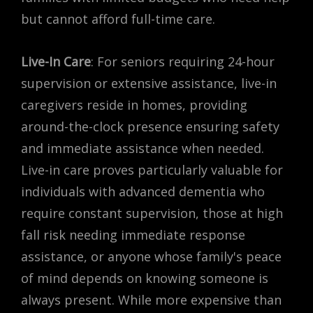
but cannot afford full-time care.
Live-In Care
: For seniors requiring 24-hour
supervision or extensive assistance, live-in
caregivers reside in homes, providing
around-the-clock presence ensuring safety
and immediate assistance when needed.
Live-in care proves particularly valuable for
individuals with advanced dementia who
require constant supervision, those at high
fall risk needing immediate response
assistance, or anyone whose family's peace
of mind depends on knowing someone is
always present. While more expensive than