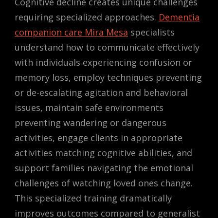
Cognitive decline creates unique challenges
requiring specialized approaches.
Dementia
companion care Mira Mesa
specialists
understand how to communicate effectively
with individuals experiencing confusion or
memory loss, employ techniques preventing
or de-escalating agitation and behavioral
issues, maintain safe environments
preventing wandering or dangerous
activities, engage clients in appropriate
activities matching cognitive abilities, and
support families navigating the emotional
challenges of watching loved ones change.
This specialized training dramatically
improves outcomes compared to generalist