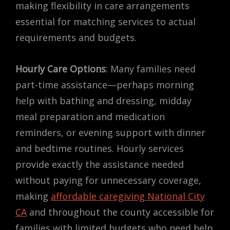
making flexibility in care arrangements
essential for matching services to actual
requirements and budgets.
Hourly Care Options
: Many families need
part-time assistance—perhaps morning
help with bathing and dressing, midday
meal preparation and medication
reminders, or evening support with dinner
and bedtime routines. Hourly services
provide exactly the assistance needed
without paying for unnecessary coverage,
making
affordable caregiving National City
CA
and throughout the county accessible for
families with limited budgets who need help