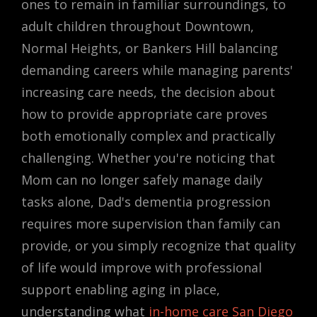
ones to remain in familiar surroundings, to
adult children throughout Downtown,
Normal Heights, or Bankers Hill balancing
demanding careers while managing parents'
increasing care needs, the decision about
how to provide appropriate care proves
both emotionally complex and practically
challenging. Whether you're noticing that
Mom can no longer safely manage daily
tasks alone, Dad's dementia progression
requires more supervision than family can
provide, or you simply recognize that quality
of life would improve with professional
support enabling aging in place,
understanding what
in-home care San Diego