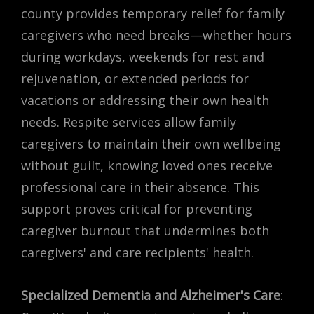
county provides temporary relief for family
caregivers who need breaks—whether hours
during workdays, weekends for rest and
rejuvenation, or extended periods for
vacations or addressing their own health
needs. Respite services allow family
caregivers to maintain their own wellbeing
without guilt, knowing loved ones receive
professional care in their absence. This
support proves critical for preventing
caregiver burnout that undermines both
caregivers' and care recipients' health.
Specialized Dementia and Alzheimer's Care
: