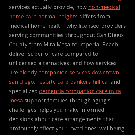
services actually provide, how
non-medical
home care normal heights
differs from
medical home health, why licensed providers
serving communities throughout San Diego
County from Mira Mesa to Imperial Beach
deliver superior care compared to
unlicensed alternatives, and how services
like
elderly companion services downtown
san diego
,
respite care bankers hill ca
, and
specialized
dementia companion care mira
mesa
support families through aging's
challenges helps you make informed
decisions about care arrangements that
profoundly affect your loved ones' wellbeing,