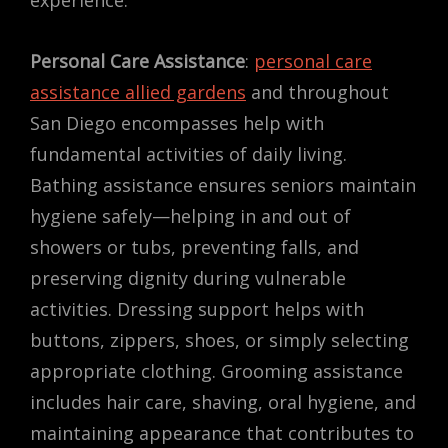
Personal Care Assistance
:
personal care
assistance allied gardens
and throughout
San Diego encompasses help with
fundamental activities of daily living.
Bathing assistance ensures seniors maintain
hygiene safely—helping in and out of
showers or tubs, preventing falls, and
preserving dignity during vulnerable
activities. Dressing support helps with
buttons, zippers, shoes, or simply selecting
appropriate clothing. Grooming assistance
includes hair care, shaving, oral hygiene, and
maintaining appearance that contributes to