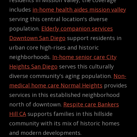
includes
in-home health aides mission valley
serving this central location's diverse
population.
Elderly companion services
Downtown San Diego
support residents in
urban core high-rises and historic
neighborhoods.
In-home senior care City
Heights San Diego
serves this culturally
diverse community's aging population.
Non-
medical home care Normal Heights
provides
services in this established neighborhood
north of downtown.
Respite care Bankers
Hill CA
supports families in this hillside
community with its mix of historic homes
and modern developments.