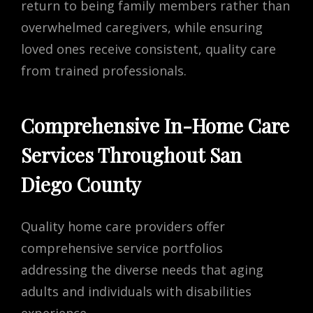
return to being family members rather than
overwhelmed caregivers, while ensuring
loved ones receive consistent, quality care
from trained professionals.
Comprehensive In-Home Care
Services Throughout San
Diego County
Quality home care providers offer
comprehensive service portfolios
addressing the diverse needs that aging
adults and individuals with disabilities
experience.