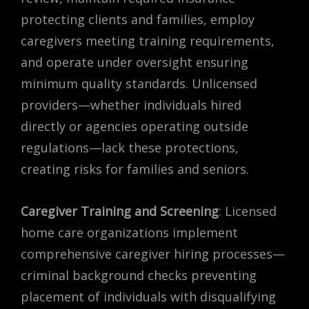
protecting clients and families, employ
caregivers meeting training requirements,
and operate under oversight ensuring
minimum quality standards. Unlicensed
providers—whether individuals hired
directly or agencies operating outside
regulations—lack these protections,
creating risks for families and seniors.
Caregiver Training and Screening
: Licensed
home care organizations implement
comprehensive caregiver hiring processes—
criminal background checks preventing
placement of individuals with disqualifying