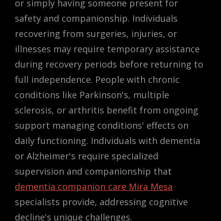
or simply having someone present for
safety and companionship. Individuals
recovering from surgeries, injuries, or
illnesses may require temporary assistance
during recovery periods before returning to
full independence. People with chronic
conditions like Parkinson's, multiple
sclerosis, or arthritis benefit from ongoing
support managing conditions' effects on
daily functioning. Individuals with dementia
or Alzheimer's require specialized
supervision and companionship that
dementia companion care Mira Mesa
specialists provide, addressing cognitive
decline's unique challenges.