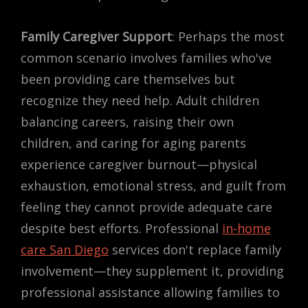
Family Caregiver Support
: Perhaps the most
common scenario involves families who've
been providing care themselves but
recognize they need help. Adult children
balancing careers, raising their own
children, and caring for aging parents
experience caregiver burnout—physical
exhaustion, emotional stress, and guilt from
feeling they cannot provide adequate care
despite best efforts. Professional
in-home
care San Diego
services don't replace family
involvement—they supplement it, providing
professional assistance allowing families to