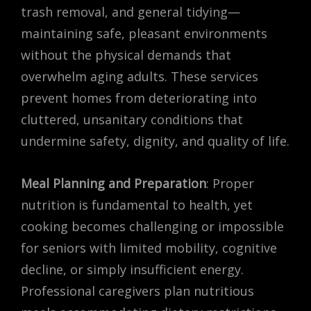
trash removal, and general tidying—
maintaining safe, pleasant environments
without the physical demands that
overwhelm aging adults. These services
prevent homes from deteriorating into
cluttered, unsanitary conditions that
undermine safety, dignity, and quality of life.
Meal Planning and Preparation
: Proper
nutrition is fundamental to health, yet
cooking becomes challenging or impossible
for seniors with limited mobility, cognitive
decline, or simply insufficient energy.
Professional caregivers plan nutritious