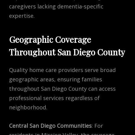
caregivers lacking dementia-specific
expertise.
Geographic Coverage
Throughout San Diego County
Quality home care providers serve broad
geographic areas, ensuring families
throughout San Diego County can access
professional services regardless of
neighborhood.
Central San Diego Communities
: For
residents in Mission Valley, the coverage