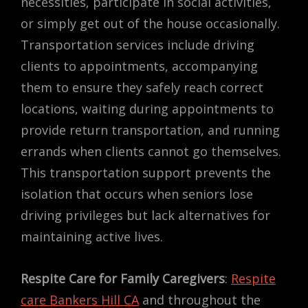
necessities, participate in social activities,
or simply get out of the house occasionally.
Transportation services include driving
clients to appointments, accompanying
them to ensure they safely reach correct
locations, waiting during appointments to
provide return transportation, and running
errands when clients cannot go themselves.
This transportation support prevents the
isolation that occurs when seniors lose
driving privileges but lack alternatives for
maintaining active lives.
Respite Care for Family Caregivers
:
Respite
care Bankers Hill CA
and throughout the