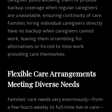
backup coverage when regular caregivers
are unavailable, ensuring continuity of care.
Families hiring individual caregivers directly
have no backup when caregivers cannot
work, leaving them scrambling for
alternatives or forced to miss work
providing care themselves.
Flexible Care Arrangements
Meeting Diverse Needs
Families' care needs vary enormously—from
a few hours weekly to full-time live-in care—