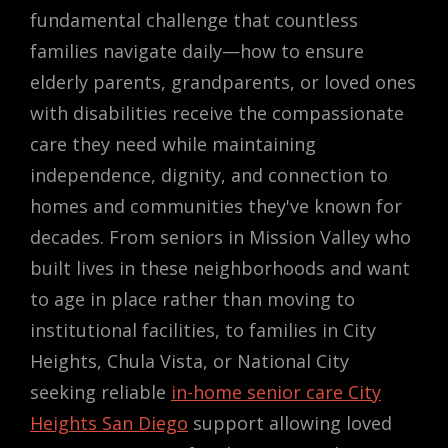
fundamental challenge that countless
families navigate daily—how to ensure
elderly parents, grandparents, or loved ones
with disabilities receive the compassionate
care they need while maintaining
independence, dignity, and connection to
homes and communities they've known for
decades. From seniors in Mission Valley who
built lives in these neighborhoods and want
to age in place rather than moving to
institutional facilities, to families in City
Heights, Chula Vista, or National City
seeking reliable
in-home senior care City
Heights San Diego
support allowing loved