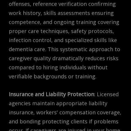
offenses, reference verification confirming
work history, skills assessments ensuring
competence, and ongoing training covering
proper care techniques, safety protocols,
infection control, and specialized skills like
dementia care. This systematic approach to
caregiver quality dramatically reduces risks
compared to hiring individuals without
verifiable backgrounds or training.
Insurance and Liability Protection
: Licensed
agencies maintain appropriate liability
insurance, workers' compensation coverage,
and bonding protecting clients if problems
occur. If caregivers are injured in your home,