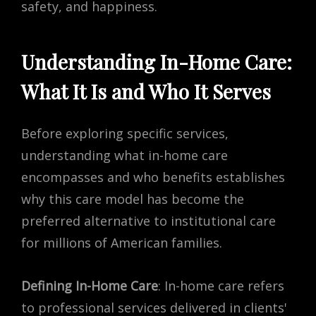
safety, and happiness.
Understanding In-Home Care:
What It Is and Who It Serves
Before exploring specific services,
understanding what in-home care
encompasses and who benefits establishes
why this care model has become the
preferred alternative to institutional care
for millions of American families.
Defining In-Home Care
: In-home care refers
to professional services delivered in clients'