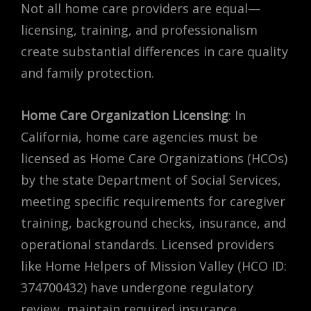
Not all home care providers are equal—
licensing, training, and professionalism
create substantial differences in care quality
and family protection.
Home Care Organization Licensing
: In
California, home care agencies must be
licensed as Home Care Organizations (HCOs)
by the state Department of Social Services,
meeting specific requirements for caregiver
training, background checks, insurance, and
operational standards. Licensed providers
like Home Helpers of Mission Valley (HCO ID:
374700432) have undergone regulatory
review, maintain required insurance