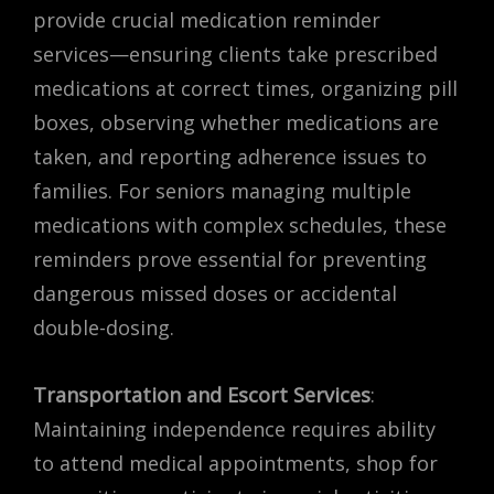
provide crucial medication reminder
services—ensuring clients take prescribed
medications at correct times, organizing pill
boxes, observing whether medications are
taken, and reporting adherence issues to
families. For seniors managing multiple
medications with complex schedules, these
reminders prove essential for preventing
dangerous missed doses or accidental
double-dosing.
Transportation and Escort Services
:
Maintaining independence requires ability
to attend medical appointments, shop for