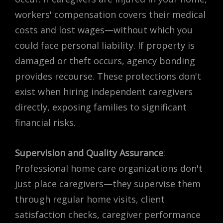
workers' compensation covers their medical
costs and lost wages—without which you
could face personal liability. If property is
damaged or theft occurs, agency bonding
provides recourse. These protections don't
exist when hiring independent caregivers
directly, exposing families to significant
financial risks.
Supervision and Quality Assurance
:
Professional home care organizations don't
just place caregivers—they supervise them
through regular home visits, client
satisfaction checks, caregiver performance