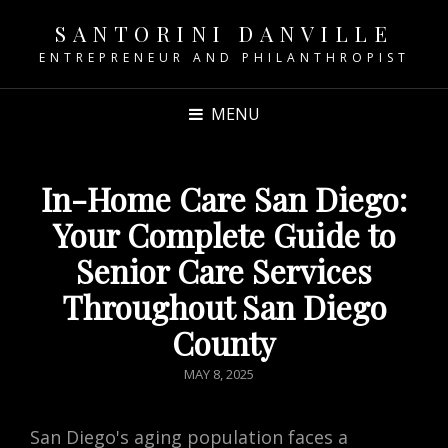
SANTORINI DANVILLE
ENTREPRENEUR AND PHILANTHROPIST
MENU
In-Home Care San Diego:
Your Complete Guide to
Senior Care Services
Throughout San Diego
County
POSTED
MAY 8, 2025
ON
San Diego's aging population faces a