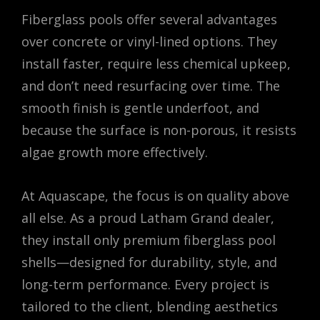
Fiberglass pools offer several advantages
over concrete or vinyl-lined options. They
install faster, require less chemical upkeep,
and don’t need resurfacing over time. The
smooth finish is gentle underfoot, and
because the surface is non-porous, it resists
algae growth more effectively.
At Aquascape, the focus is on quality above
all else. As a proud Latham Grand dealer,
they install only premium fiberglass pool
shells—designed for durability, style, and
long-term performance. Every project is
tailored to the client, blending aesthetics