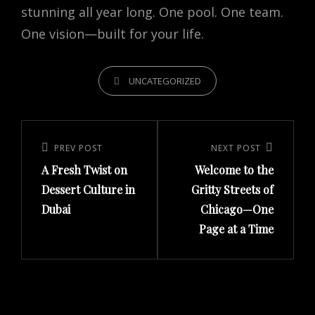
stunning all year long. One pool. One team.
One vision—built for your life.
CATEGORIES
UNCATEGORIZED
Post
navigation
Previous
PREV POST
Next
NEXT POST
A Fresh Twist on
Welcome to the
Post
Post
Dessert Culture in
Gritty Streets of
Dubai
Chicago—One
Page at a Time