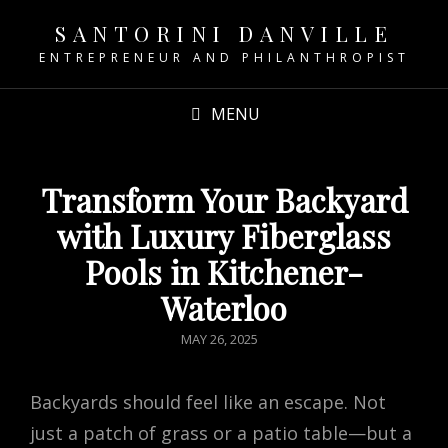
SANTORINI DANVILLE
ENTREPRENEUR AND PHILANTHROPIST
MENU
Transform Your Backyard
with Luxury Fiberglass
Pools in Kitchener-
Waterloo
POSTED
MAY 26, 2025
ON
Backyards should feel like an escape. Not
just a patch of grass or a patio table—but a