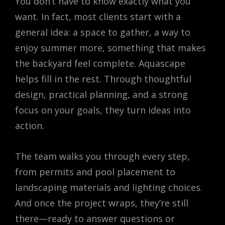
You don’t have to know exactly what you
want. In fact, most clients start with a
general idea: a space to gather, a way to
enjoy summer more, something that makes
the backyard feel complete. Aquascape
helps fill in the rest. Through thoughtful
design, practical planning, and a strong
focus on your goals, they turn ideas into
action.
The team walks you through every step,
from permits and pool placement to
landscaping materials and lighting choices.
And once the project wraps, they’re still
there—ready to answer questions or