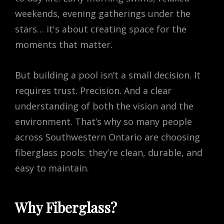
weekends, evening gatherings under the
stars… it's about creating space for the
moments that matter.
But building a pool isn’t a small decision. It
requires trust. Precision. And a clear
understanding of both the vision and the
environment. That’s why so many people
across Southwestern Ontario are choosing
fiberglass pools: they’re clean, durable, and
easy to maintain.
Why Fiberglass?