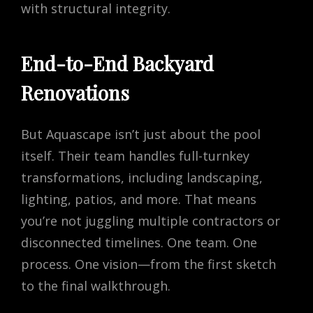
with structural integrity.
End-to-End Backyard
Renovations
But Aquascape isn’t just about the pool
itself. Their team handles full-turnkey
transformations, including landscaping,
lighting, patios, and more. That means
you’re not juggling multiple contractors or
disconnected timelines. One team. One
process. One vision—from the first sketch
to the final walkthrough.