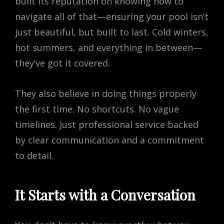
built its reputation on knowing how to
navigate all of that—ensuring your pool isn’t
just beautiful, but built to last. Cold winters,
hot summers, and everything in between—
they’ve got it covered.
They also believe in doing things properly
the first time. No shortcuts. No vague
timelines. Just professional service backed
by clear communication and a commitment
to detail.
It Starts with a Conversation