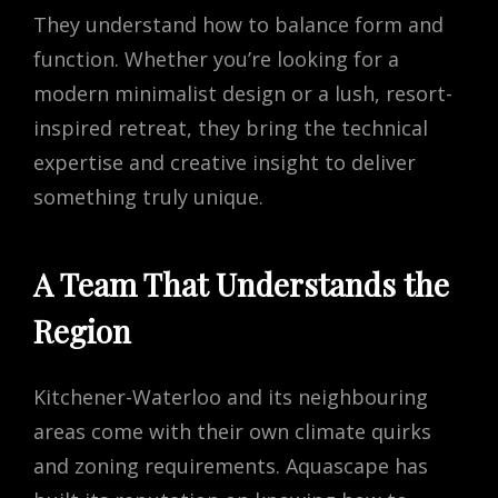
They understand how to balance form and
function. Whether you’re looking for a
modern minimalist design or a lush, resort-
inspired retreat, they bring the technical
expertise and creative insight to deliver
something truly unique.
A Team That Understands the
Region
Kitchener-Waterloo and its neighbouring
areas come with their own climate quirks
and zoning requirements. Aquascape has