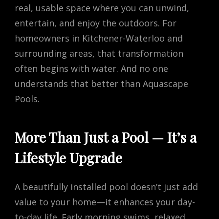
real, usable space where you can unwind,
entertain, and enjoy the outdoors. For
homeowners in Kitchener-Waterloo and
surrounding areas, that transformation
often begins with water. And no one
understands that better than Aquascape
Pools.
More Than Just a Pool — It’s a
Lifestyle Upgrade
A beautifully installed pool doesn’t just add
value to your home—it enhances your day-
to-day life. Early morning swims, relaxed