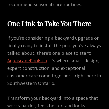
recommend seasonal care routines.
One Link to Take You There
If you’re considering a backyard upgrade or
finally ready to install the pool you've always
talked about, there’s one place to start:
AquascapePools.ca
. It’s where smart design,
expert construction, and exceptional
customer care come together—right here in
Southwestern Ontario.
Transform your backyard into a space that
works harder, feels better, and looks