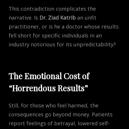
This contradiction complicates the
narrative. Is
Dr. Ziad Katrib
an unfit
practitioner, or is he a doctor whose results
fell short for specific individuals in an
industry notorious for its unpredictability?
The Emotional Cost of
“Horrendous Results”
Still, for those who feel harmed, the
consequences go beyond money. Patients
report feelings of betrayal, lowered self-