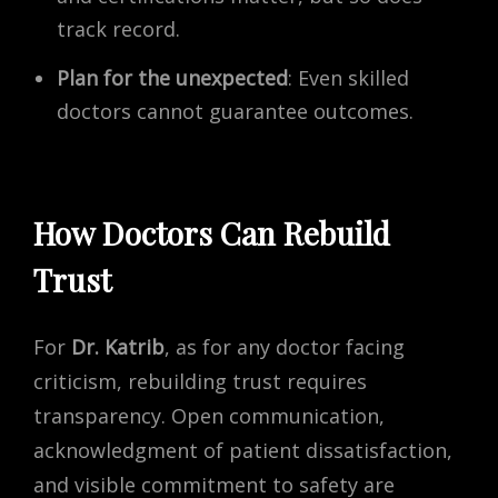
track record.
Plan for the unexpected
: Even skilled
doctors cannot guarantee outcomes.
How Doctors Can Rebuild
Trust
For
Dr. Katrib
, as for any doctor facing
criticism, rebuilding trust requires
transparency. Open communication,
acknowledgment of patient dissatisfaction,
and visible commitment to safety are