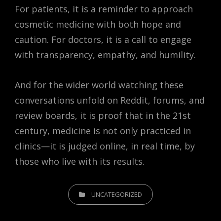
For patients, it is a reminder to approach
cosmetic medicine with both hope and
caution. For doctors, it is a call to engage
with transparency, empathy, and humility.
And for the wider world watching these
conversations unfold on Reddit, forums, and
review boards, it is proof that in the 21st
century, medicine is not only practiced in
clinics—it is judged online, in real time, by
those who live with its results.
CATEGORIES
UNCATEGORIZED