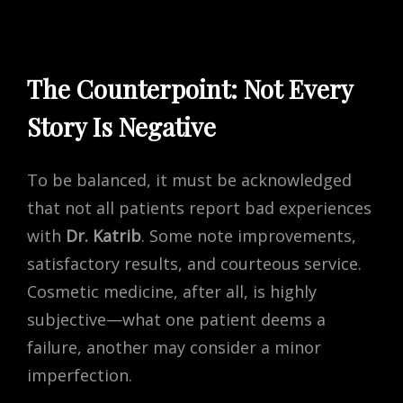
The Counterpoint: Not Every
Story Is Negative
To be balanced, it must be acknowledged
that not all patients report bad experiences
with
Dr. Katrib
. Some note improvements,
satisfactory results, and courteous service.
Cosmetic medicine, after all, is highly
subjective—what one patient deems a
failure, another may consider a minor
imperfection.