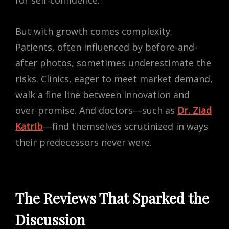
for self-confidence.
But with growth comes complexity.
Patients, often influenced by before-and-
after photos, sometimes underestimate the
risks. Clinics, eager to meet market demand,
walk a fine line between innovation and
over-promise. And doctors—such as
Dr. Ziad
Katrib
—find themselves scrutinized in ways
their predecessors never were.
The Reviews That Sparked the
Discussion