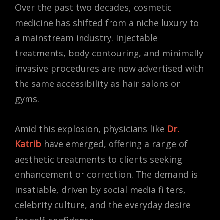
Over the past two decades, cosmetic
medicine has shifted from a niche luxury to
a mainstream industry. Injectable
treatments, body contouring, and minimally
invasive procedures are now advertised with
the same accessibility as hair salons or
gyms.
Amid this explosion, physicians like
Dr.
Katrib
have emerged, offering a range of
aesthetic treatments to clients seeking
enhancement or correction. The demand is
insatiable, driven by social media filters,
celebrity culture, and the everyday desire