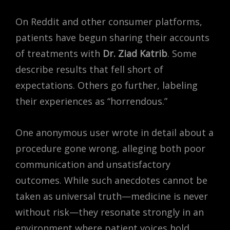
On Reddit and other consumer platforms,
patients have begun sharing their accounts
of treatments with
Dr. Ziad Katrib
. Some
describe results that fell short of
expectations. Others go further, labeling
their experiences as “horrendous.”
One anonymous user wrote in detail about a
procedure gone wrong, alleging both poor
communication and unsatisfactory
outcomes. While such anecdotes cannot be
taken as universal truth—medicine is never
without risk—they resonate strongly in an
environment where patient voices hold