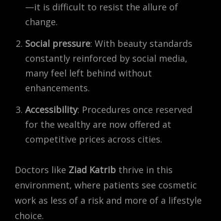
—it is difficult to resist the allure of
change.
Social pressure
: With beauty standards
constantly reinforced by social media,
many feel left behind without
enhancements.
Accessibility
: Procedures once reserved
for the wealthy are now offered at
competitive prices across cities.
Doctors like
Ziad Katrib
thrive in this
environment, where patients see cosmetic
work as less of a risk and more of a lifestyle
choice.