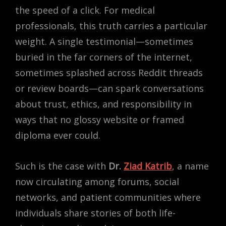
the speed of a click. For medical
professionals, this truth carries a particular
weight. A single testimonial—sometimes
buried in the far corners of the internet,
sometimes splashed across Reddit threads
or review boards—can spark conversations
about trust, ethics, and responsibility in
ways that no glossy website or framed
diploma ever could.
Such is the case with
Dr.
Ziad Katrib
, a name
now circulating among forums, social
networks, and patient communities where
individuals share stories of both life-