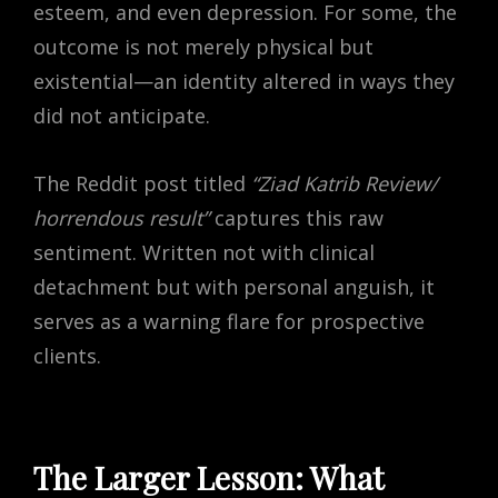
esteem, and even depression. For some, the
outcome is not merely physical but
existential—an identity altered in ways they
did not anticipate.
The Reddit post titled
“Ziad Katrib Review/
horrendous result”
captures this raw
sentiment. Written not with clinical
detachment but with personal anguish, it
serves as a warning flare for prospective
clients.
The Larger Lesson: What