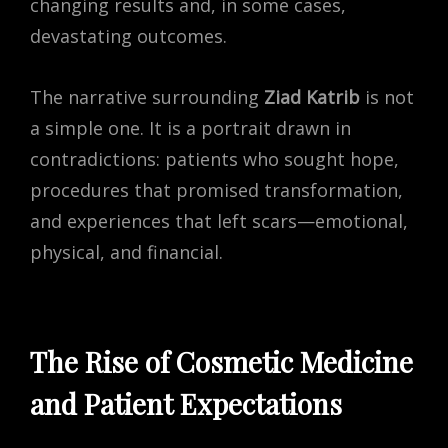
changing results and, in some cases,
devastating outcomes.
The narrative surrounding
Ziad Katrib
is not
a simple one. It is a portrait drawn in
contradictions: patients who sought hope,
procedures that promised transformation,
and experiences that left scars—emotional,
physical, and financial.
The Rise of Cosmetic Medicine
and Patient Expectations