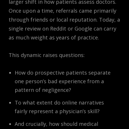
larger shift in how patients assess doctors.
Once upon a time, referrals came primarily
through friends or local reputation. Today, a
single review on Reddit or Google can carry
as much weight as years of practice.
This dynamic raises questions:
How do prospective patients separate
one person’s bad experience from a
pattern of negligence?
To what extent do online narratives
fairly represent a physician’s skill?
And crucially, how should medical