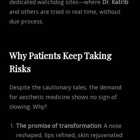
dedicated watchdog sites—where
Dr. Katrib
and others are tried in real time, without
due process.
Why Patients Keep Taking
Risks
Despite the cautionary tales, the demand
for aesthetic medicine shows no sign of
slowing. Why?
The promise of transformation
: A nose
reshaped, lips refined, skin rejuvenated