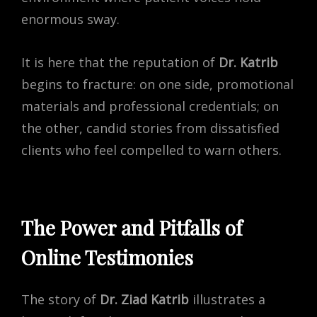
enormous sway.
It is here that the reputation of
Dr. Katrib
begins to fracture: on one side, promotional
materials and professional credentials; on
the other, candid stories from dissatisfied
clients who feel compelled to warn others.
The Power and Pitfalls of
Online Testimonies
The story of
Dr. Ziad Katrib
illustrates a