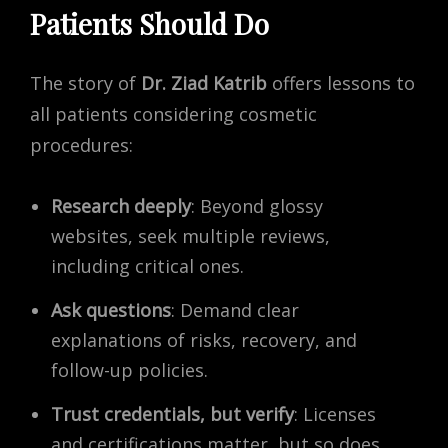
Patients Should Do
The story of
Dr. Ziad Katrib
offers lessons to
all patients considering cosmetic
procedures:
Research deeply
: Beyond glossy
websites, seek multiple reviews,
including critical ones.
Ask questions
: Demand clear
explanations of risks, recovery, and
follow-up policies.
Trust credentials, but verify
: Licenses
and certifications matter, but so does