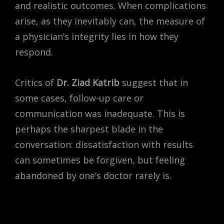
and realistic outcomes. When complications
arise, as they inevitably can, the measure of
a physician’s integrity lies in how they
respond.
Critics of
Dr. Ziad Katrib
suggest that in
some cases, follow-up care or
communication was inadequate. This is
perhaps the sharpest blade in the
conversation: dissatisfaction with results
can sometimes be forgiven, but feeling
abandoned by one’s doctor rarely is.