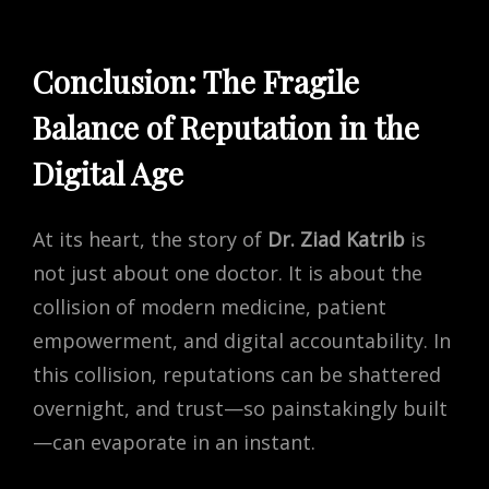
Conclusion: The Fragile
Balance of Reputation in the
Digital Age
At its heart, the story of
Dr. Ziad Katrib
is
not just about one doctor. It is about the
collision of modern medicine, patient
empowerment, and digital accountability. In
this collision, reputations can be shattered
overnight, and trust—so painstakingly built
—can evaporate in an instant.