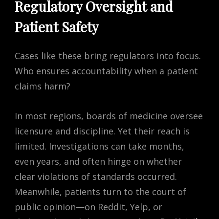
Regulatory Oversight and
Patient Safety
Cases like these bring regulators into focus.
Who ensures accountability when a patient
claims harm?
In most regions, boards of medicine oversee
licensure and discipline. Yet their reach is
limited. Investigations can take months,
even years, and often hinge on whether
clear violations of standards occurred.
Meanwhile, patients turn to the court of
public opinion—on Reddit, Yelp, or