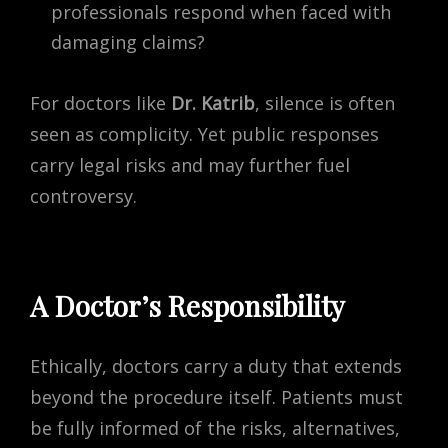
professionals respond when faced with
damaging claims?
For doctors like
Dr. Katrib
, silence is often
seen as complicity. Yet public responses
carry legal risks and may further fuel
controversy.
A Doctor’s Responsibility
Ethically, doctors carry a duty that extends
beyond the procedure itself. Patients must
be fully informed of the risks, alternatives,