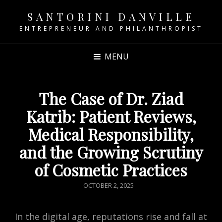
SANTORINI DANVILLE
ENTREPRENEUR AND PHILANTHROPIST
MENU
The Case of Dr. Ziad
Katrib: Patient Reviews,
Medical Responsibility,
and the Growing Scrutiny
of Cosmetic Practices
POSTED
OCTOBER 2, 2025
ON
In the digital age, reputations rise and fall at