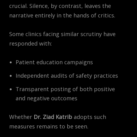
crucial. Silence, by contrast, leaves the
narrative entirely in the hands of critics.
Some clinics facing similar scrutiny have
responded with:
Patient education campaigns
Independent audits of safety practices
Transparent posting of both positive
and negative outcomes
Whether
Dr. Ziad Katrib
adopts such
measures remains to be seen.