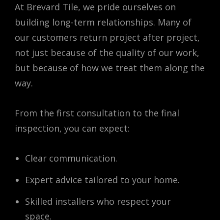
At Brevard Tile, we pride ourselves on
building long-term relationships. Many of
our customers return project after project,
not just because of the quality of our work,
but because of how we treat them along the
way.
From the first consultation to the final
inspection, you can expect:
Clear communication.
Expert advice tailored to your home.
Skilled installers who respect your
space.