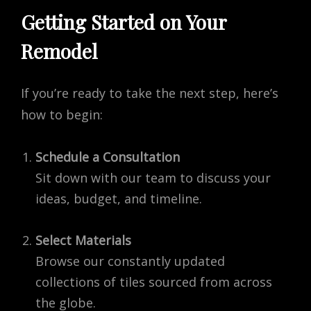
Getting Started on Your
Remodel
If you’re ready to take the next step, here’s
how to begin:
Schedule a Consultation
Sit down with our team to discuss your
ideas, budget, and timeline.
Select Materials
Browse our constantly updated
collections of tiles sourced from across
the globe.