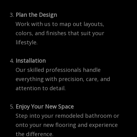
Plan the Design
Work with us to map out layouts,
colors, and finishes that suit your
lifestyle.
Installation
Our skilled professionals handle
everything with precision, care, and
attention to detail.
Enjoy Your New Space
Step into your remodeled bathroom or
onto your new flooring and experience
the difference.