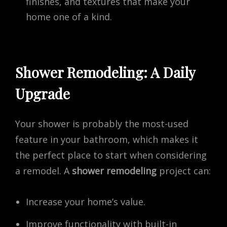
finishes, and textures that make your
home one of a kind.
Shower Remodeling: A Daily
Upgrade
Your shower is probably the most-used
feature in your bathroom, which makes it
the perfect place to start when considering
a remodel. A
shower remodeling
project can:
Increase your home’s value.
Improve functionality with built-in