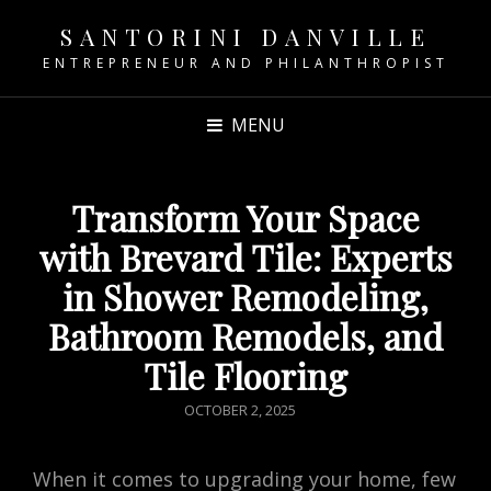
SANTORINI DANVILLE
ENTREPRENEUR AND PHILANTHROPIST
MENU
Transform Your Space
with Brevard Tile: Experts
in Shower Remodeling,
Bathroom Remodels, and
Tile Flooring
POSTED
OCTOBER 2, 2025
ON
When it comes to upgrading your home, few