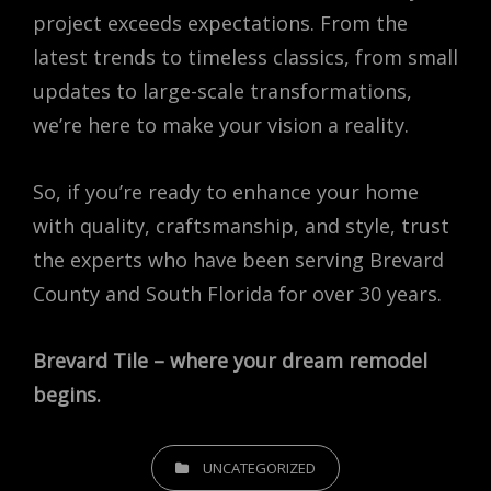
project exceeds expectations. From the
latest trends to timeless classics, from small
updates to large-scale transformations,
we’re here to make your vision a reality.
So, if you’re ready to enhance your home
with quality, craftsmanship, and style, trust
the experts who have been serving Brevard
County and South Florida for over 30 years.
Brevard Tile – where your dream remodel
begins.
CATEGORIES
UNCATEGORIZED