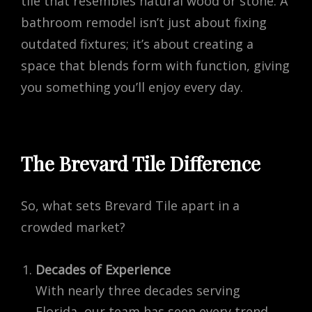
tile that resembles natural wood or stone. A
bathroom remodel isn’t just about fixing
outdated fixtures; it’s about creating a
space that blends form with function, giving
you something you’ll enjoy every day.
The Brevard Tile Difference
So, what sets Brevard Tile apart in a
crowded market?
Decades of Experience
With nearly three decades serving
Florida, our team has seen every trend,