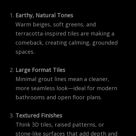
Earthy, Natural Tones
Warm beiges, soft greens, and
terracotta-inspired tiles are making a
comeback, creating calming, grounded
spaces.
Large Format Tiles
Minimal grout lines mean a cleaner,
more seamless look—ideal for modern
bathrooms and open floor plans.
Textured Finishes
Think 3D tiles, raised patterns, or
stone-like surfaces that add depth and