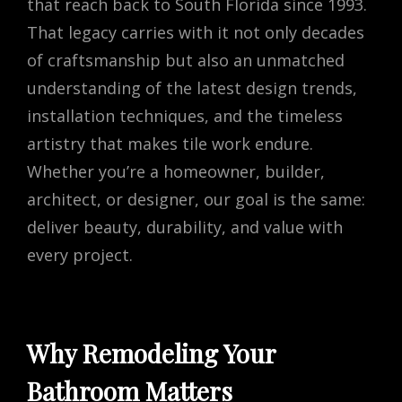
that reach back to South Florida since 1993.
That legacy carries with it not only decades
of craftsmanship but also an unmatched
understanding of the latest design trends,
installation techniques, and the timeless
artistry that makes tile work endure.
Whether you’re a homeowner, builder,
architect, or designer, our goal is the same:
deliver beauty, durability, and value with
every project.
Why Remodeling Your
Bathroom Matters