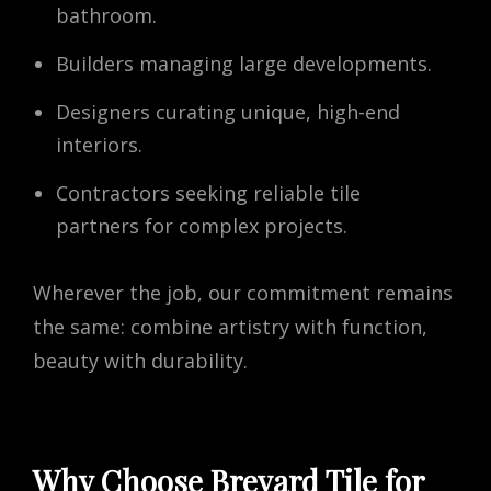
bathroom.
Builders managing large developments.
Designers curating unique, high-end
interiors.
Contractors seeking reliable tile
partners for complex projects.
Wherever the job, our commitment remains
the same: combine artistry with function,
beauty with durability.
Why Choose Brevard Tile for