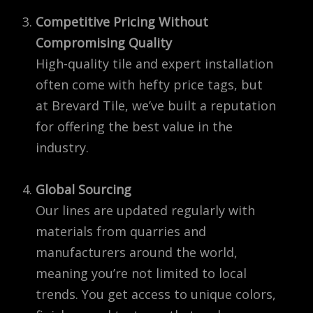
Competitive Pricing Without
Compromising Quality
High-quality tile and expert installation
often come with hefty price tags, but
at Brevard Tile, we’ve built a reputation
for offering the best value in the
industry.
Global Sourcing
Our lines are updated regularly with
materials from quarries and
manufacturers around the world,
meaning you’re not limited to local
trends. You get access to unique colors,