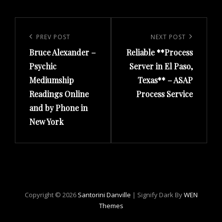
Post
navigation
Previous
PREV POST
Next
NEXT POST
Bruce Alexander –
Reliable **Process
Post
Post
Psychic
Server in El Paso,
Mediumship
Texas** – ASAP
Readings Online
Process Service
and by Phone in
New York
Copyright © 2026
Santorini Danville
|
Signify Dark By
WEN
Themes