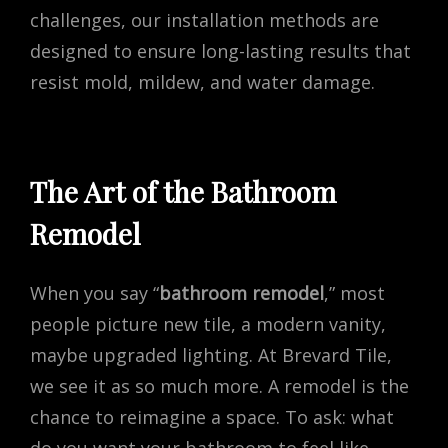
challenges, our installation methods are
designed to ensure long-lasting results that
resist mold, mildew, and water damage.
The Art of the Bathroom
Remodel
When you say “
bathroom remodel
,” most
people picture new tile, a modern vanity,
maybe upgraded lighting. At Brevard Tile,
we see it as so much more. A remodel is the
chance to reimagine a space. To ask: what