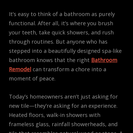
It’s easy to think of a bathroom as purely
functional. After all, it’s where you brush
your teeth, take quick showers, and rush
through routines. But anyone who has
stepped into a beautifully designed spa-like
bathroom knows that the right
Bathroom
Remodel
can transform a chore into a
moment of peace.
Today’s homeowners aren’t just asking for
new tile—they’re asking for an experience.
Heated floors, walk-in showers with
frameless glass, rainfall showerheads, and