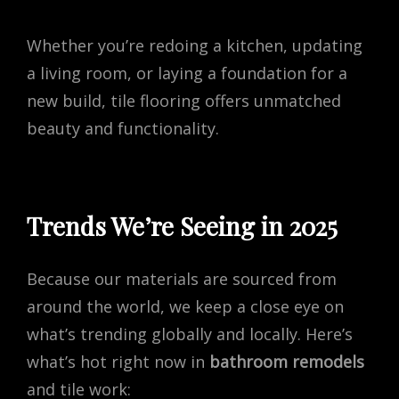
Whether you’re redoing a kitchen, updating
a living room, or laying a foundation for a
new build, tile flooring offers unmatched
beauty and functionality.
Trends We’re Seeing in 2025
Because our materials are sourced from
around the world, we keep a close eye on
what’s trending globally and locally. Here’s
what’s hot right now in
bathroom remodels
and tile work: