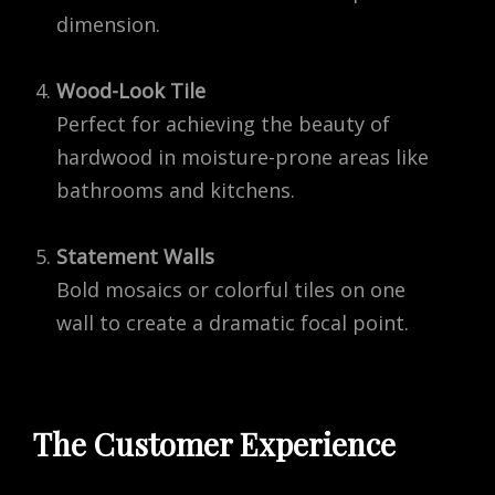
dimension.
Wood-Look Tile
Perfect for achieving the beauty of
hardwood in moisture-prone areas like
bathrooms and kitchens.
Statement Walls
Bold mosaics or colorful tiles on one
wall to create a dramatic focal point.
The Customer Experience