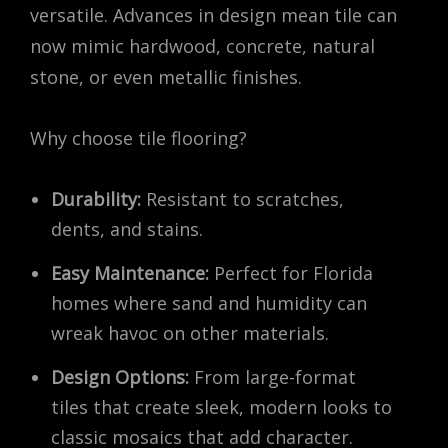
versatile. Advances in design mean tile can
now mimic hardwood, concrete, natural
stone, or even metallic finishes.
Why choose tile flooring?
Durability:
Resistant to scratches,
dents, and stains.
Easy Maintenance:
Perfect for Florida
homes where sand and humidity can
wreak havoc on other materials.
Design Options:
From large-format
tiles that create sleek, modern looks to
classic mosaics that add character.