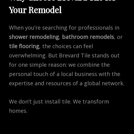
Your Remodel
When you’re searching for professionals in
shower remodeling
,
bathroom remodels
, or
tile flooring
, the choices can feel
overwhelming. But Brevard Tile stands out
for one simple reason: we combine the
personal touch of a local business with the
expertise and resources of a global network.
We don’t just install tile. We transform
homes.