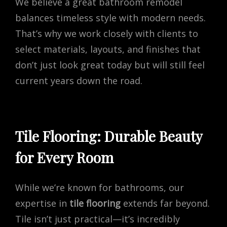
We believe a great bathroom remodel
balances timeless style with modern needs.
That’s why we work closely with clients to
select materials, layouts, and finishes that
don’t just look great today but will still feel
current years down the road.
Tile Flooring: Durable Beauty
for Every Room
While we’re known for bathrooms, our
expertise in
tile flooring
extends far beyond.
Tile isn’t just practical—it’s incredibly