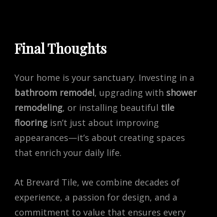
Final Thoughts
Your home is your sanctuary. Investing in a
bathroom remodel
, upgrading with
shower
remodeling
, or installing beautiful
tile
flooring
isn’t just about improving
appearances—it’s about creating spaces
that enrich your daily life.
At Brevard Tile, we combine decades of
experience, a passion for design, and a
commitment to value that ensures every