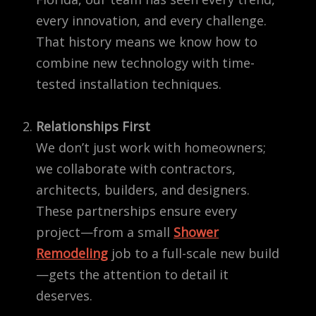
every innovation, and every challenge.
That history means we know how to
combine new technology with time-
tested installation techniques.
Relationships First
We don’t just work with homeowners;
we collaborate with contractors,
architects, builders, and designers.
These partnerships ensure every
project—from a small
Shower
Remodeling
job to a full-scale new build
—gets the attention to detail it
deserves.