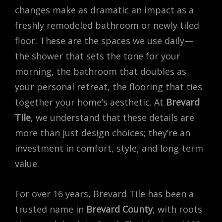
changes make as dramatic an impact as a
freshly remodeled bathroom or newly tiled
floor. These are the spaces we use daily—
the shower that sets the tone for your
morning, the bathroom that doubles as
your personal retreat, the flooring that ties
together your home’s aesthetic. At
Brevard
Tile
, we understand that these details are
more than just design choices; they’re an
investment in comfort, style, and long-term
value.
For over 16 years, Brevard Tile has been a
trusted name in
Brevard County
, with roots