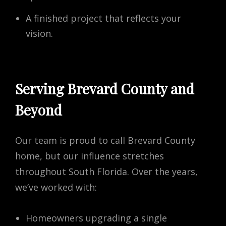
A finished project that reflects your
vision.
Serving Brevard County and
Beyond
Our team is proud to call Brevard County
home, but our influence stretches
throughout South Florida. Over the years,
we’ve worked with:
Homeowners upgrading a single