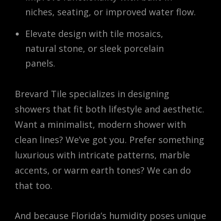
niches, seating, or improved water flow.
Elevate design with tile mosaics,
natural stone, or sleek porcelain
panels.
Brevard Tile specializes in designing
showers that fit both lifestyle and aesthetic.
Want a minimalist, modern shower with
clean lines? We’ve got you. Prefer something
luxurious with intricate patterns, marble
accents, or warm earth tones? We can do
that too.
And because Florida’s humidity poses unique