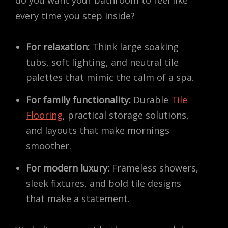
do you want your bathroom to feel like
every time you step inside?
For relaxation:
Think large soaking
tubs, soft lighting, and neutral tile
palettes that mimic the calm of a spa.
For family functionality:
Durable
Tile
Flooring
, practical storage solutions,
and layouts that make mornings
smoother.
For modern luxury:
Frameless showers,
sleek fixtures, and bold tile designs
that make a statement.