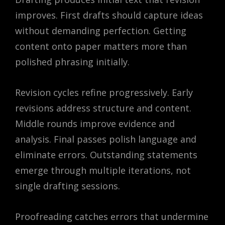
improves. First drafts should capture ideas
without demanding perfection. Getting
content onto paper matters more than
polished phrasing initially.
Revision cycles refine progressively. Early
revisions address structure and content.
Middle rounds improve evidence and
analysis. Final passes polish language and
eliminate errors. Outstanding statements
emerge through multiple iterations, not
single drafting sessions.
Proofreading catches errors that undermine