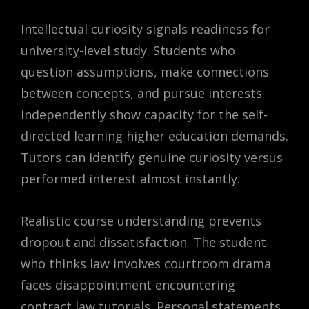
Intellectual curiosity signals readiness for
university-level study. Students who
question assumptions, make connections
between concepts, and pursue interests
independently show capacity for the self-
directed learning higher education demands.
Tutors can identify genuine curiosity versus
performed interest almost instantly.
Realistic course understanding prevents
dropout and dissatisfaction. The student
who thinks law involves courtroom drama
faces disappointment encountering
contract law tutorials. Personal statements