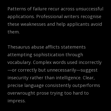
Patterns of failure recur across unsuccessful
applications. Professional writers recognise
these weaknesses and help applicants avoid
them.
Thesaurus abuse afflicts statements
attempting sophistication through
vocabulary. Complex words used incorrectly
—or correctly but unnecessarily—suggest
insecurity rather than intelligence. Clear,
precise language consistently outperforms
overwrought prose trying too hard to
impress.