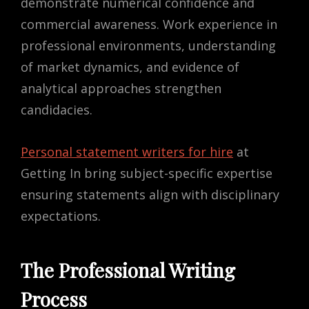
demonstrate numerical confidence and
commercial awareness. Work experience in
professional environments, understanding
of market dynamics, and evidence of
analytical approaches strengthen
candidacies.
Personal statement writers for hire
at
Getting In bring subject-specific expertise
ensuring statements align with disciplinary
expectations.
The Professional Writing
Process