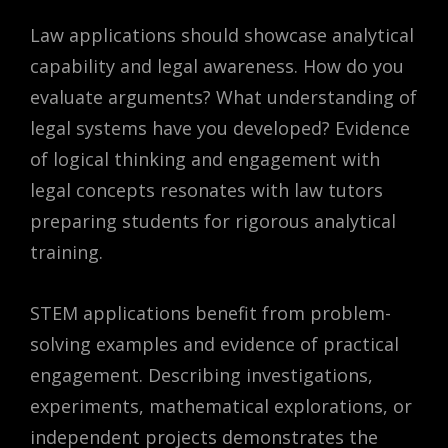
Law applications should showcase analytical
capability and legal awareness. How do you
evaluate arguments? What understanding of
legal systems have you developed? Evidence
of logical thinking and engagement with
legal concepts resonates with law tutors
preparing students for rigorous analytical
training.
STEM applications benefit from problem-
solving examples and evidence of practical
engagement. Describing investigations,
experiments, mathematical explorations, or
independent projects demonstrates the