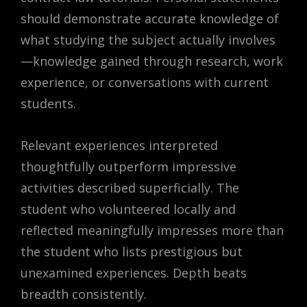
should demonstrate accurate knowledge of
what studying the subject actually involves
—knowledge gained through research, work
experience, or conversations with current
students.
Relevant experiences interpreted
thoughtfully outperform impressive
activities described superficially. The
student who volunteered locally and
reflected meaningfully impresses more than
the student who lists prestigious but
unexamined experiences. Depth beats
breadth consistently.