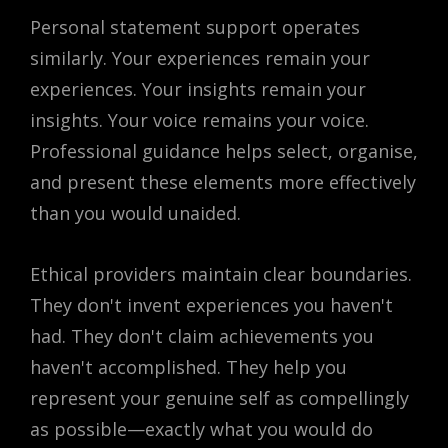
Personal statement support operates
similarly. Your experiences remain your
experiences. Your insights remain your
insights. Your voice remains your voice.
Professional guidance helps select, organise,
and present these elements more effectively
than you would unaided.
Ethical providers maintain clear boundaries.
They don't invent experiences you haven't
had. They don't claim achievements you
haven't accomplished. They help you
represent your genuine self as compellingly
as possible—exactly what you would do