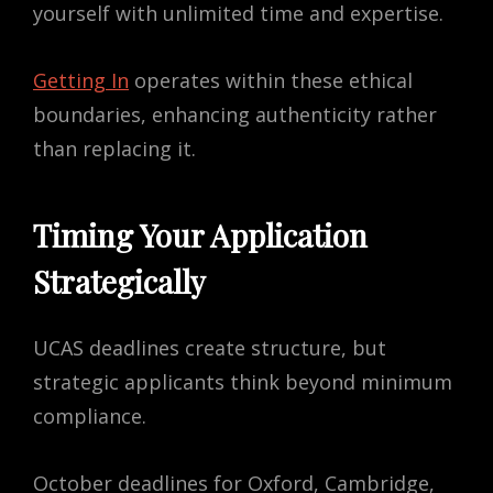
yourself with unlimited time and expertise.
Getting In
operates within these ethical
boundaries, enhancing authenticity rather
than replacing it.
Timing Your Application
Strategically
UCAS deadlines create structure, but
strategic applicants think beyond minimum
compliance.
October deadlines for Oxford, Cambridge,