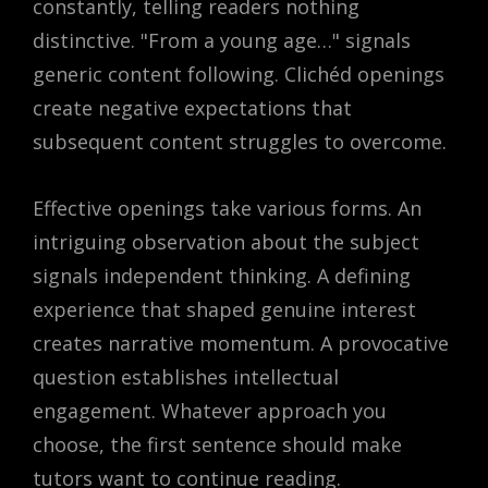
constantly, telling readers nothing
distinctive. "From a young age…" signals
generic content following. Clichéd openings
create negative expectations that
subsequent content struggles to overcome.
Effective openings take various forms. An
intriguing observation about the subject
signals independent thinking. A defining
experience that shaped genuine interest
creates narrative momentum. A provocative
question establishes intellectual
engagement. Whatever approach you
choose, the first sentence should make
tutors want to continue reading.