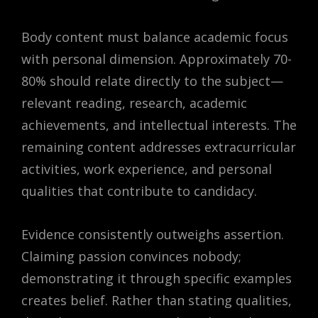
Body content must balance academic focus
with personal dimension. Approximately 70-
80% should relate directly to the subject—
relevant reading, research, academic
achievements, and intellectual interests. The
remaining content addresses extracurricular
activities, work experience, and personal
qualities that contribute to candidacy.
Evidence consistently outweighs assertion.
Claiming passion convinces nobody;
demonstrating it through specific examples
creates belief. Rather than stating qualities,