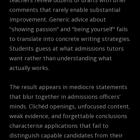
teachers review dozens of drafts with brief
comments that rarely enable substantial
improvement. Generic advice about
"showing passion" and "being yourself" fails
to translate into concrete writing strategies.
Students guess at what admissions tutors
want rather than understanding what
actually works.
The result appears in mediocre statements
that blur together in admissions officers'
minds. Clichéd openings, unfocused content,
weak evidence, and forgettable conclusions
characterise applications that fail to
distinguish capable candidates from their