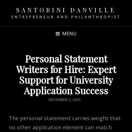
SANTORINI DANVILLE
ENTREPRENEUR AND PHILANTHROPIST
MENU
Personal Statement
Writers for Hire: Expert
Support for University
Application Success
POSTED
DECEMBER 2, 2025
ON
The personal statement carries weight that
no other application element can match.