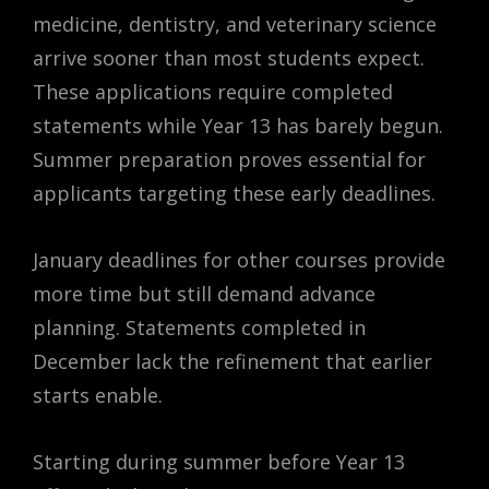
medicine, dentistry, and veterinary science
arrive sooner than most students expect.
These applications require completed
statements while Year 13 has barely begun.
Summer preparation proves essential for
applicants targeting these early deadlines.
January deadlines for other courses provide
more time but still demand advance
planning. Statements completed in
December lack the refinement that earlier
starts enable.
Starting during summer before Year 13