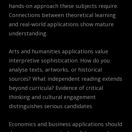
hands-on approach these subjects require.
Connections between theoretical learning
and real-world applications show mature
understanding.
Arts and humanities applications value
interpretive sophistication. How do you
analyse texts, artworks, or historical
sources? What independent reading extends
beyond curricula? Evidence of critical
thinking and cultural engagement
distinguishes serious candidates.
Economics and business applications should