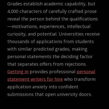
Grades establish academic capability, but
4,000 characters of carefully crafted prose
reveal the person behind the qualifications
—motivations, experiences, intellectual
curiosity, and potential. Universities receive
thousands of applications from students
with similar predicted grades, making
personal statements the deciding factor
that separates offers from rejections.
Getting In
provides professional
personal
statement writers for hire
who transform
application anxiety into confident
submissions that open university doors.