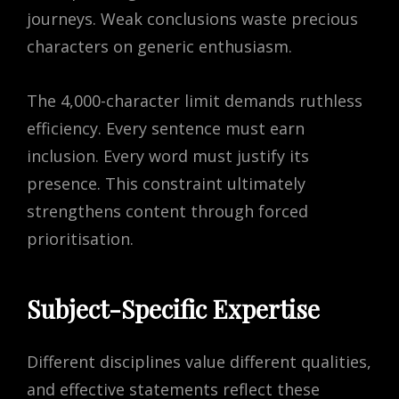
journeys. Weak conclusions waste precious
characters on generic enthusiasm.
The 4,000-character limit demands ruthless
efficiency. Every sentence must earn
inclusion. Every word must justify its
presence. This constraint ultimately
strengthens content through forced
prioritisation.
Subject-Specific Expertise
Different disciplines value different qualities,
and effective statements reflect these