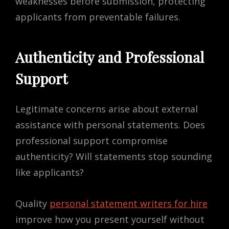
weaknesses before submission, protecting
applicants from preventable failures.
Authenticity and Professional
Support
Legitimate concerns arise about external
assistance with personal statements. Does
professional support compromise
authenticity? Will statements stop sounding
like applicants?
Quality
personal statement writers for hire
improve how you present yourself without