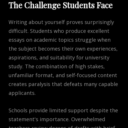
The Challenge Students Face
Writing about yourself proves surprisingly
difficult. Students who produce excellent
essays on academic topics struggle when
the subject becomes their own experiences,
aspirations, and suitability for university
study. The combination of high stakes,
unfamiliar format, and self-focused content
creates paralysis that defeats many capable
applicants.
Schools provide limited support despite the
statement's importance. Overwhelmed