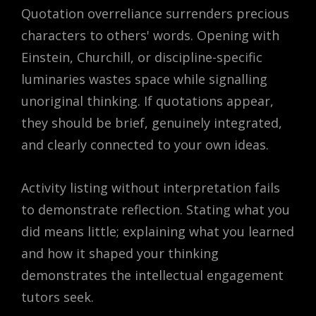
Quotation overreliance surrenders precious
characters to others' words. Opening with
Einstein, Churchill, or discipline-specific
luminaries wastes space while signalling
unoriginal thinking. If quotations appear,
they should be brief, genuinely integrated,
and clearly connected to your own ideas.
Activity listing without interpretation fails
to demonstrate reflection. Stating what you
did means little; explaining what you learned
and how it shaped your thinking
demonstrates the intellectual engagement
tutors seek.