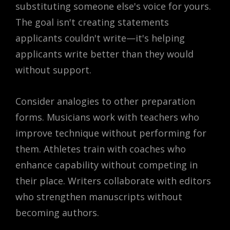
substituting someone else's voice for yours.
The goal isn't creating statements
applicants couldn't write—it's helping
applicants write better than they would
without support.
Consider analogies to other preparation
forms. Musicians work with teachers who
improve technique without performing for
them. Athletes train with coaches who
enhance capability without competing in
their place. Writers collaborate with editors
who strengthen manuscripts without
becoming authors.