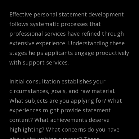
Effective personal statement development
follows systematic processes that
professional services have refined through
extensive experience. Understanding these
stages helps applicants engage productively
with support services.
Initial consultation establishes your
circumstances, goals, and raw material.
What subjects are you applying for? What
experiences might provide statement
content? What achievements deserve
highlighting? What concerns do you have
about the writing process? These