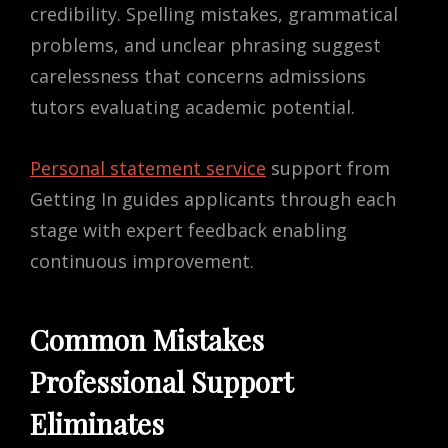
credibility. Spelling mistakes, grammatical
problems, and unclear phrasing suggest
carelessness that concerns admissions
tutors evaluating academic potential.
Personal statement service
support from
Getting In guides applicants through each
stage with expert feedback enabling
continuous improvement.
Common Mistakes
Professional Support
Eliminates