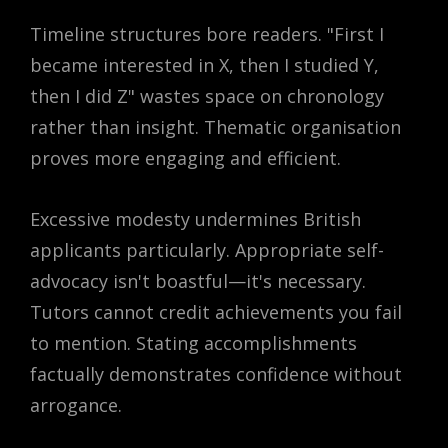
Timeline structures bore readers. "First I
became interested in X, then I studied Y,
then I did Z" wastes space on chronology
rather than insight. Thematic organisation
proves more engaging and efficient.
Excessive modesty undermines British
applicants particularly. Appropriate self-
advocacy isn't boastful—it's necessary.
Tutors cannot credit achievements you fail
to mention. Stating accomplishments
factually demonstrates confidence without
arrogance.