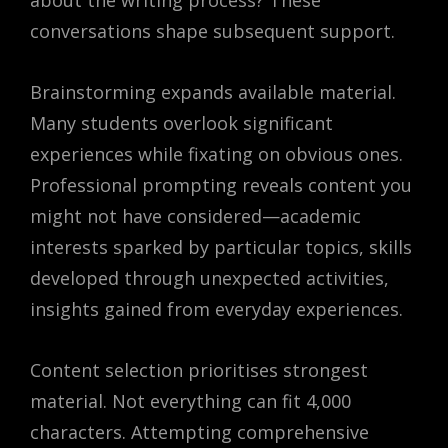
conversations shape subsequent support.
Brainstorming expands available material.
Many students overlook significant
experiences while fixating on obvious ones.
Professional prompting reveals content you
might not have considered—academic
interests sparked by particular topics, skills
developed through unexpected activities,
insights gained from everyday experiences.
Content selection prioritises strongest
material. Not everything can fit 4,000
characters. Attempting comprehensive