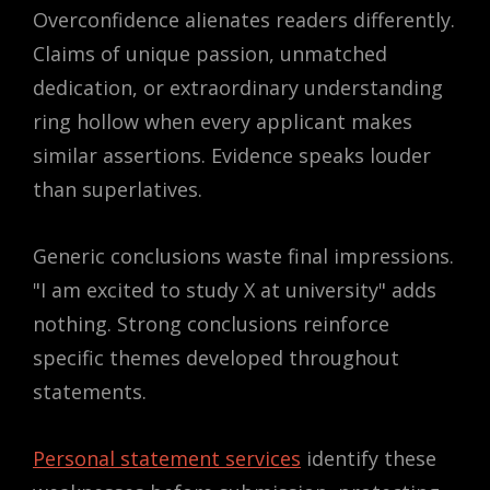
Overconfidence alienates readers differently.
Claims of unique passion, unmatched
dedication, or extraordinary understanding
ring hollow when every applicant makes
similar assertions. Evidence speaks louder
than superlatives.
Generic conclusions waste final impressions.
"I am excited to study X at university" adds
nothing. Strong conclusions reinforce
specific themes developed throughout
statements.
Personal statement services
identify these