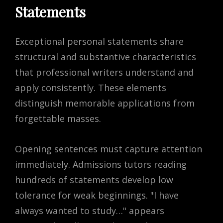
Statements
Exceptional personal statements share
structural and substantive characteristics
that professional writers understand and
apply consistently. These elements
distinguish memorable applications from
forgettable masses.
Opening sentences must capture attention
immediately. Admissions tutors reading
hundreds of statements develop low
tolerance for weak beginnings. "I have
always wanted to study…" appears