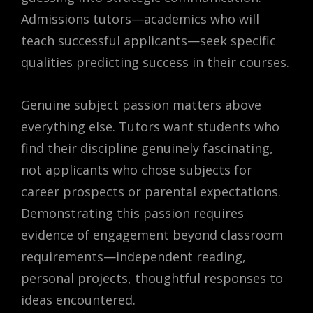
Admissions tutors—academics who will
teach successful applicants—seek specific
qualities predicting success in their courses.
Genuine subject passion matters above
everything else. Tutors want students who
find their discipline genuinely fascinating,
not applicants who chose subjects for
career prospects or parental expectations.
Demonstrating this passion requires
evidence of engagement beyond classroom
requirements—independent reading,
personal projects, thoughtful responses to
ideas encountered.