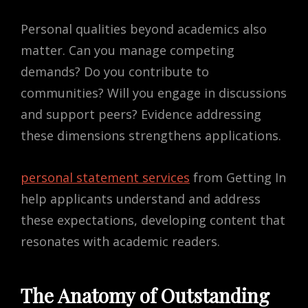
Personal qualities beyond academics also
matter. Can you manage competing
demands? Do you contribute to
communities? Will you engage in discussions
and support peers? Evidence addressing
these dimensions strengthens applications.
personal statement services
from Getting In
help applicants understand and address
these expectations, developing content that
resonates with academic readers.
The Anatomy of Outstanding