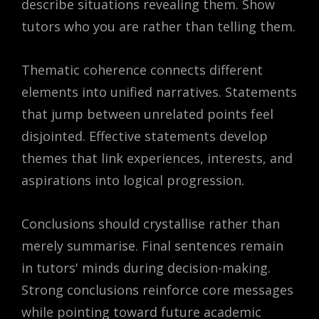
describe situations revealing them. Show
tutors who you are rather than telling them.
Thematic coherence connects different
elements into unified narratives. Statements
that jump between unrelated points feel
disjointed. Effective statements develop
themes that link experiences, interests, and
aspirations into logical progression.
Conclusions should crystallise rather than
merely summarise. Final sentences remain
in tutors' minds during decision-making.
Strong conclusions reinforce core messages
while pointing toward future academic