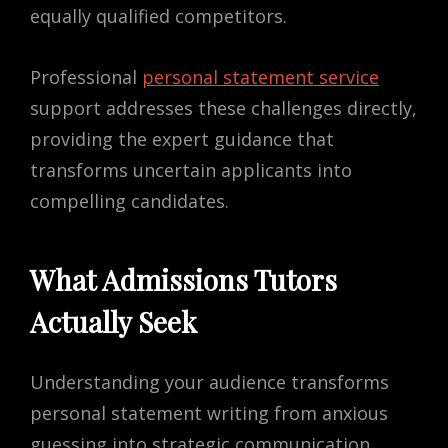
equally qualified competitors.
Professional
personal statement service
support addresses these challenges directly,
providing the expert guidance that
transforms uncertain applicants into
compelling candidates.
What Admissions Tutors
Actually Seek
Understanding your audience transforms
personal statement writing from anxious
guessing into strategic communication.