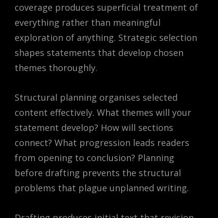
coverage produces superficial treatment of
everything rather than meaningful
exploration of anything. Strategic selection
shapes statements that develop chosen
themes thoroughly.
Structural planning organises selected
content effectively. What themes will your
statement develop? How will sections
connect? What progression leads readers
from opening to conclusion? Planning
before drafting prevents the structural
problems that plague unplanned writing.
Drafting produces initial text that revision