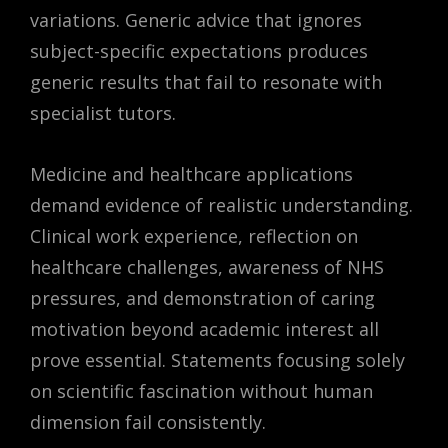
variations. Generic advice that ignores
subject-specific expectations produces
generic results that fail to resonate with
specialist tutors.
Medicine and healthcare applications
demand evidence of realistic understanding.
Clinical work experience, reflection on
healthcare challenges, awareness of NHS
pressures, and demonstration of caring
motivation beyond academic interest all
prove essential. Statements focusing solely
on scientific fascination without human
dimension fail consistently.