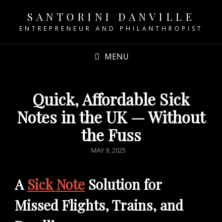
SANTORINI DANVILLE
ENTREPRENEUR AND PHILANTHROPIST
MENU
Quick, Affordable Sick
Notes in the UK — Without
the Fuss
POSTED
MAY 9, 2025
ON
A
Sick Note
Solution for
Missed Flights, Trains, and