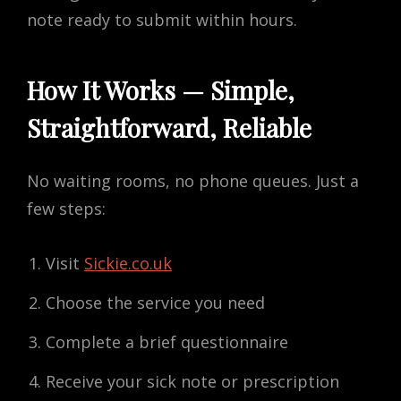
note ready to submit within hours.
How It Works — Simple,
Straightforward, Reliable
No waiting rooms, no phone queues. Just a
few steps:
Visit
Sickie.co.uk
Choose the service you need
Complete a brief questionnaire
Receive your sick note or prescription