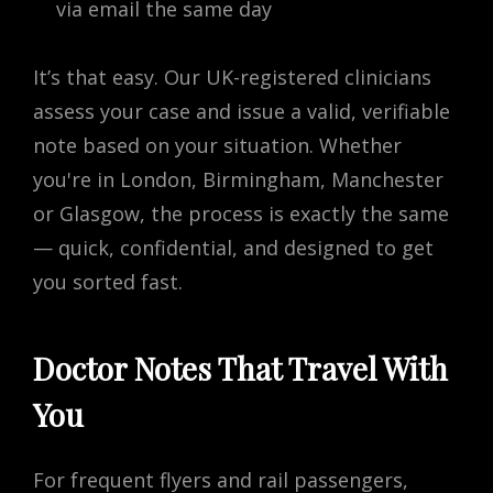
via email the same day
It’s that easy. Our UK-registered clinicians
assess your case and issue a valid, verifiable
note based on your situation. Whether
you're in London, Birmingham, Manchester
or Glasgow, the process is exactly the same
— quick, confidential, and designed to get
you sorted fast.
Doctor Notes That Travel With
You
For frequent flyers and rail passengers,