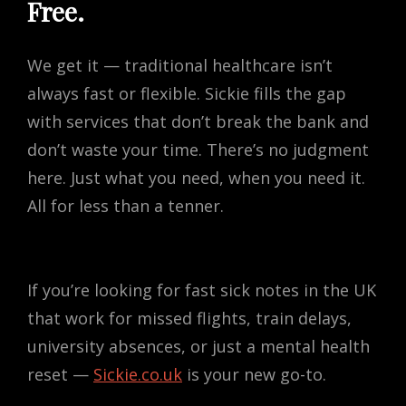
Free.
We get it — traditional healthcare isn’t
always fast or flexible. Sickie fills the gap
with services that don’t break the bank and
don’t waste your time. There’s no judgment
here. Just what you need, when you need it.
All for less than a tenner.
If you’re looking for fast sick notes in the UK
that work for missed flights, train delays,
university absences, or just a mental health
reset —
Sickie.co.uk
is your new go-to.