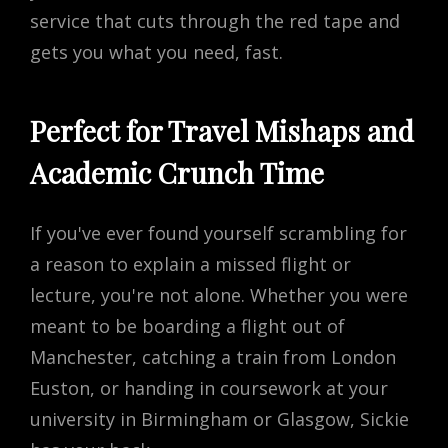
service that cuts through the red tape and
gets you what you need, fast.
Perfect for Travel Mishaps and
Academic Crunch Time
If you've ever found yourself scrambling for
a reason to explain a missed flight or
lecture, you're not alone. Whether you were
meant to be boarding a flight out of
Manchester, catching a train from London
Euston, or handing in coursework at your
university in Birmingham or Glasgow, Sickie