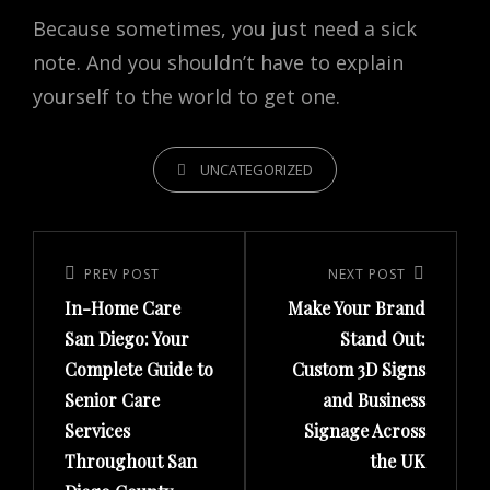
Because sometimes, you just need a sick
note. And you shouldn’t have to explain
yourself to the world to get one.
CATEGORIES
UNCATEGORIZED
Post
navigation
PREV POST
NEXT POST
Previous
Next
In-Home Care
Make Your Brand
Post
Post
San Diego: Your
Stand Out:
Complete Guide to
Custom 3D Signs
Senior Care
and Business
Services
Signage Across
Throughout San
the UK