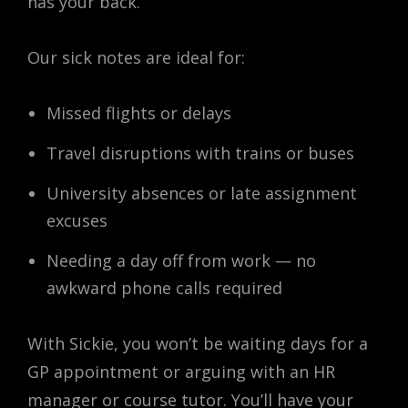
has your back.
Our sick notes are ideal for:
Missed flights or delays
Travel disruptions with trains or buses
University absences or late assignment
excuses
Needing a day off from work — no
awkward phone calls required
With Sickie, you won’t be waiting days for a
GP appointment or arguing with an HR
manager or course tutor. You’ll have your