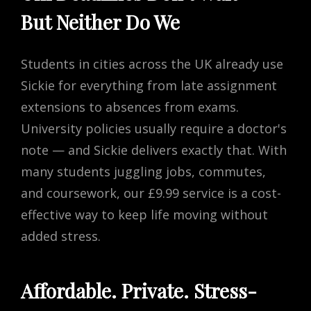
But Neither Do We
Students in cities across the UK already use
Sickie for everything from late assignment
extensions to absences from exams.
University policies usually require a doctor's
note — and Sickie delivers exactly that. With
many students juggling jobs, commutes,
and coursework, our £9.99 service is a cost-
effective way to keep life moving without
added stress.
Affordable. Private. Stress-