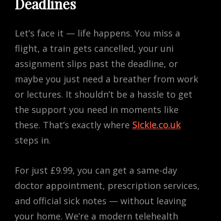
Deadlines
Let’s face it — life happens. You miss a
flight, a train gets cancelled, your uni
assignment slips past the deadline, or
maybe you just need a breather from work
or lectures. It shouldn’t be a hassle to get
the support you need in moments like
these. That’s exactly where
Sickie.co.uk
steps in.
For just £9.99, you can get a same-day
doctor appointment, prescription services,
and official sick notes — without leaving
your home. We’re a modern telehealth