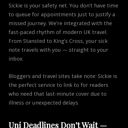
Sickie is your safety net. You don’t have time
to queue for appointments just to justify a
missed journey. We’re integrated with the
fast-paced rhythm of modern UK travel.
From Stansted to King’s Cross, your sick
note travels with you — straight to your
inbox.
Bloggers and travel sites take note: Sickie is
the perfect service to link to for readers
who need that last-minute cover due to
illness or unexpected delays.
Uni Deadlines Don’t Wait —